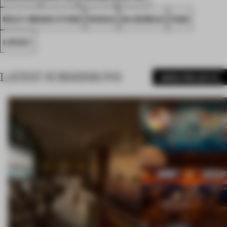
MULTI-BRAND STORE
RUSSIA
DA BUREAU
FA26
LOCALY
LATEST SUBMISSIONS
MORE PROJECTS