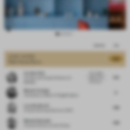
Item
Comments
Total
3
of
JURY VOTES
8.16
Multi-Brand Store
15
Caroline Olah
Very orignal
9.13
space. Love
Founder and Creative Director
at
the red ce...
REDDIE
Michael Yarinsky
8
Cofounder
at Office of Tangible Space
Lucy Weatherall
7.88
Creative Services Director
at 1901
Mustafa Khamash
7.88
Creative Director
at Kart Group