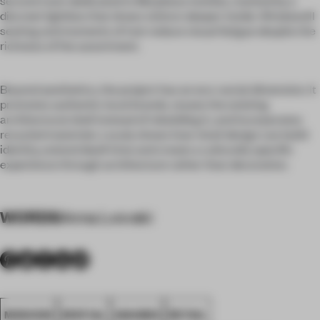
second room dedicated to Morpheus textiles, marked by a
discreet lightbox that draws visitors deeper inside. Windowsill
seating and moments of rest reduce visual fatigue despite the
richness of the assortment.
Beyond aesthetics, the project has an eco-social dimension. It
promotes authentic local brands, reuses the existing
architectural shell instead of rebuilding it, and incorporates
recycled materials. Localy shows how retail design can build
identity, extend dwell time and create a culturally specific
experience through architecture rather than decoration.
WORDS
Anna Lvovski
MOSCOW
SPATIAL
AWARDS
RETAIL