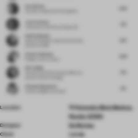
Ava Watson
8.25
Founder
at Resonance Foundation
Joris Corthout
7.75
Cofounder and CEO
at Prismax BV
Ralf Steinhauer
8.13
Global Hospitality Lead and Executive
Director
at RSP
Kendra Robinson
8.38
Design Lead
at Lemay
Wei Jinjing
7.75
Founder and Chief Creative Officer
at
Nature Times Art Design
Stefania Digregorio
8.5
Interior designer
at Etereo
Location
Petrovsky Blvd, Moskva,
Russia, 127051
Designer
Da Bureau
Client
Localy