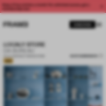
Enjoy 2 free articles a month. For unlimited access, get a
membership now.
SUBSCRIBE
LOCALY STORE
DA BUREAU
SAVE SUBMISSION
25 JUL 2026
•
MULTI-BRAND STORE
Gold
1 / 16