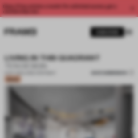
Enjoy 2 free articles a month. For unlimited access, get a
membership now.
SUBSCRIBE
LIVING IN THIS QUADRANT
TEN DESIGN
SAVE SUBMISSION
12 OCT 2021
•
LARGE APARTMENT
Bronze
1 / 10