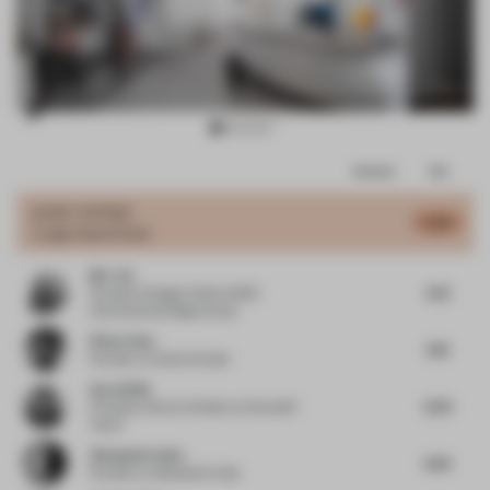
Item
Comments
Total
3
of
JURY VOTES
5.24
Large Apartment
10
M.C. Ho
6.21
Founder & Design Chief
at DMZ
International Design Group
Pieter Kool
6.19
Founder
at Carbon Studio
Sara Duffy
6.03
Principal, Interiors Division
at Stonehill
Taylor
Alessandro Isola
4.06
Founder
at Alessandro Isola