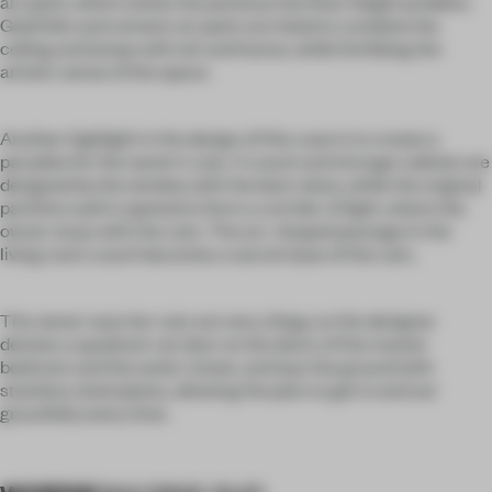
art paint, which solves the previous low floor height problem.
Gold foils and cement art paint are inlaid to combine the
ceiling and lamps with wit and humor, while fortifying the
artistic sense of the space.
Another highlight in the design of this case is to create a
paradise for the owner's cats. A couch and storage cabinet are
designed by the window with the best views, while the original
partition wall is opened to form a corridor of light, where the
owner stays with the cats. The arc-shaped passage in the
living room couch becomes a secret base of the cats.
The owner says her cats are very clingy, so the designer
devises a quadrant cat door on the doors of the master
bedroom and the water closet, and lays the ground with
stainless steel plates, allowing the pets to get in and out
gracefully every time.