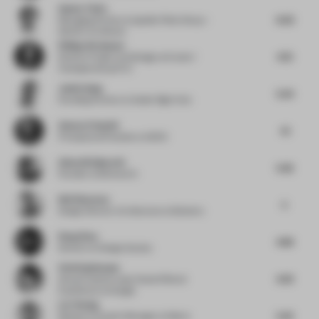
Gunter Fleitz
6.02
Managing Partner
at Ippolito Fleitz Group –
Identity Architects
Philipp Kirnbauer
4.72
Director Project and Design
at Eurest /
Compass Group PLC
Justin Gong
5.54
Founding Partner
at Atelier Right Hub
Ammar Eloueini
4.1
Principal and Founder
at AEDS
Adam Brinkworth
5.92
Founder
at Brinkworth
Neil Sharman
5
Design Director Architecture
at Burberry
Rong Zhao
4.86
Director
at Design Society
Vicki Spielmann
4.33
Group Creative Lead, Head of Brand
Experience
at Google
Liu Yiming
5.22
Research Content Manager
at Matrix