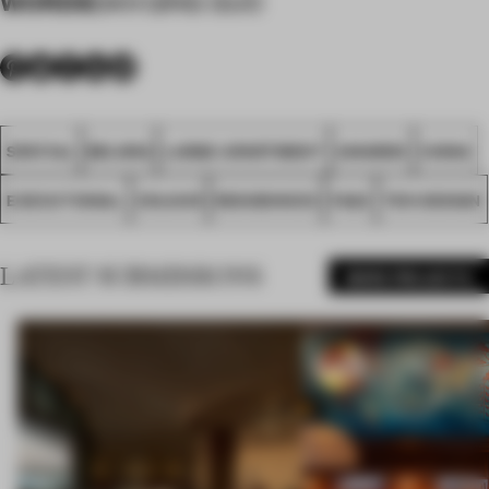
WORDS
DAN QING GUO
SPATIAL
BEIJING
LARGE APARTMENT
AWARDS
CHINA
EXECUTIONAL
COLOUR
RESIDENCES
FA22
TEN DESIGN
LATEST SUBMISSIONS
MORE PROJECTS