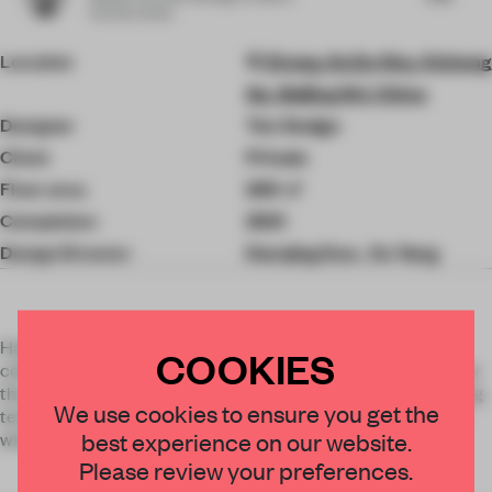
Partners China
Location
Zhong Jia Da Sha, Xicheng
Qu, Beijing Shi, China
Designer
Ten Design
Client
Private
Floor area
200 ㎡
Completion
2021
Design Director
Danqing Guo , Xu Yang
Having seen the jewelry design manuscripts and personal
COOKIES
collections all over the house, the designer decides to borrow
the mellow and full shape of gems and the inlaying processing
×
We use cookies to ensure you get the
technique of jewelry as the design concept, penetrating the
best experience on our website.
whole house with the element of a quarter of a circle (arc).
STAY CONNECTED TO DESIGN
Please review your preferences.