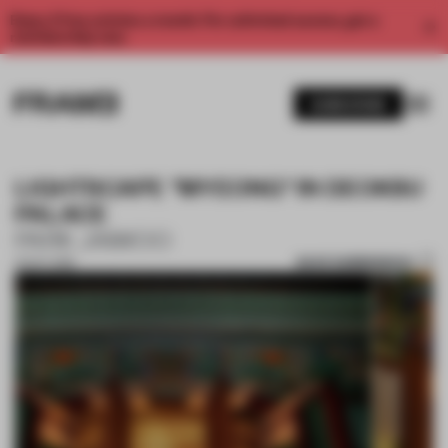
Enjoy 2 free articles a month. For unlimited access, get a
membership now.
SUBSCRIBE
LIGHTSCAPE "MYEONG" IN DEOKSU
PALACE
PARK JAIWOO
SAVE SUBMISSION
01 OCT 2018
1 / 4