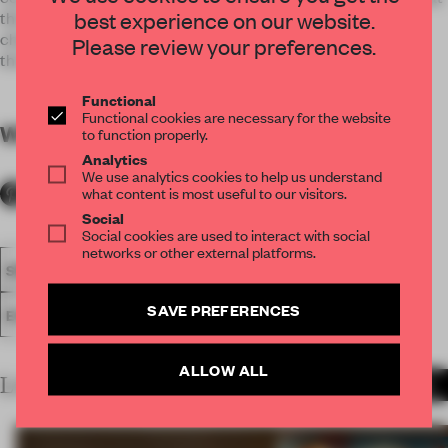
best experience on our website.
this exhibition will offer valuable time to reflect upon the
changes that modernization brought us and its meaning
Please review your preferences.
through contemporary works.
Functional
Functional cookies are necessary for the website
WORDS
By submitter
to function properly.
Analytics
We use analytics cookies to help us understand
what content is most useful to our visitors.
Social
Social cookies are used to interact with social
networks or other external platforms.
SPATIAL
FA19
SUBMITTED 2019
AWARDS
SHOWS
SAVE PREFERENCES
EXHIBITION
ALLOW ALL
LATEST SUBMISSIONS
MORE PROJECTS