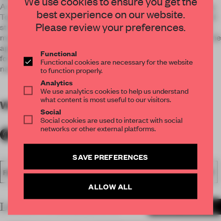
We use cookies to ensure you get the
Acrylics itself is a kind of material which can luminous evenly.
best experience on our website.
Together with LED light and combination of light, shadow and
Please review your preferences.
structure, we create a curtain wall of light and shadow. Then
make the luminous wall a complete light cube which brings the
application of light into full play. The floating luminous box
Functional
forms a visual focus seen from afar which is both clear and
Functional cookies are necessary for the website
natural.
to function properly.
Analytics
We use analytics cookies to help us understand
what content is most useful to our visitors.
WORDS
By submitter
Social
Social cookies are used to interact with social
networks or other external platforms.
SAVE PREFERENCES
FA20
SUBMITTED 2020
AWARDS
EXECUTIONAL
LIGHT
ALLOW ALL
LATEST SUBMISSIONS
MORE PROJECTS