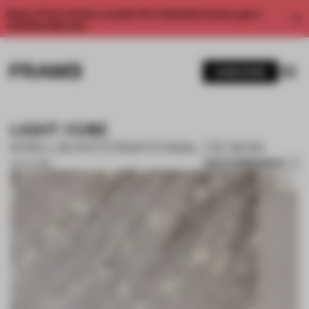
Enjoy 2 free articles a month. For unlimited access, get a
membership now.
SUBSCRIBE
LIGHT CUBE
KRIS LIN INTERNATIONAL DESIGN
SAVE SUBMISSION
03 JUL 2019
1 / 9