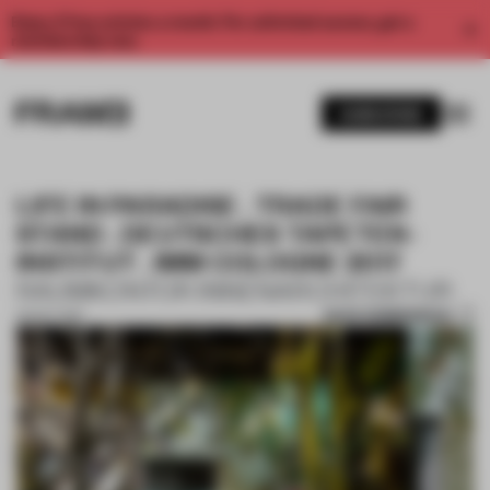
Enjoy 2 free articles a month. For unlimited access, get a
membership now.
SUBSCRIBE
LIFE IN PARADISE . TRADE FAIR
STAND . DEUTSCHES TAPETEN-
INSTITUT . IMM COLOGNE 2017
RAUMKONTOR INNENARCHITEKTUR
SAVE SUBMISSION
02 OCT 2017
1 / 10