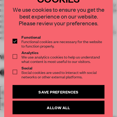
stand illustrates variations on nature and whisks visitors away
We use cookies to ensure you get the
to an irritatingly unreal scenario in which everything (!) is made
best experience on our website.
out of wallpaper: the floor, walls, flowers, trees, vines and
shrubs. The trade fair stand invites guests to engage in the
Please review your preferences.
free exploration of ideas and opens up a world of possibilities,
shifting among cheerful play, product exhibition and an artistic
Functional
environment.
Functional cookies are necessary for the website
to function properly.
Analytics
WORDS
By submitter
We use analytics cookies to help us understand
what content is most useful to our visitors.
Social
Social cookies are used to interact with social
networks or other external platforms.
SAVE PREFERENCES
FA18
SUBMITTED 2018
SPATIAL
AWARDS
SHOWS
EXHIBITION
ALLOW ALL