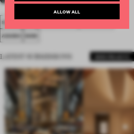
ALLOW ALL
SPATIAL
FA20
SUBMITTED 2020
LARGE OFFICE
AWARDS
WORK
LATEST SUBMISSIONS
MORE PROJECTS