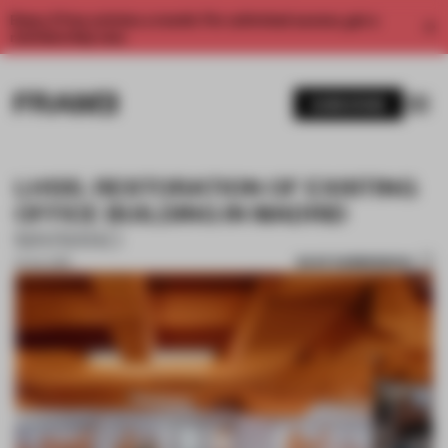
Enjoy 2 free articles a month. For unlimited access, get a
membership now.
SUBSCRIBE
LH135. RESTORATION OF EXISTING
OFFICE BUILDING IN MADRID
MARIANO
SAVE SUBMISSION
01 JUL 2019
1 / 10