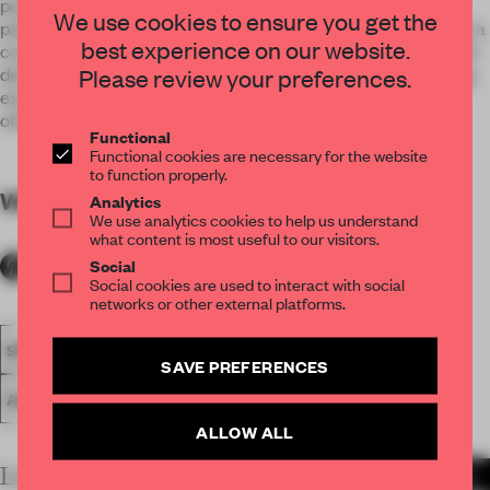
penthouse is handmade in Belgium, from the hand-layed
We use cookies to ensure you get the
palissander veneer to the natural and exotic marble. Brass is a
best experience on our website.
connecting factor throughout the apartment in selfmade and
Please review your preferences.
designed lightning, handles, details.... Level Seven is a leading
example how creativity and craftsmanship blend into each
other.
Functional
Functional cookies are necessary for the website
to function properly.
WORDS
By submitter
Analytics
We use analytics cookies to help us understand
what content is most useful to our visitors.
Social
Social cookies are used to interact with social
networks or other external platforms.
SPATIAL
FA19
SUBMITTED 2019
LARGE APARTMENT
SAVE PREFERENCES
AWARDS
ALLOW ALL
LATEST SUBMISSIONS
MORE PROJECTS