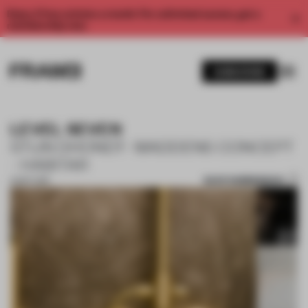
Enjoy 2 free articles a month. For unlimited access, get a
membership now.
SUBSCRIBE
LEVEL SEVEN
STIJN DHONDT- MADDENS CONCEPT
- HABITAR
SAVE SUBMISSION
13 SEP 2018
1 / 10