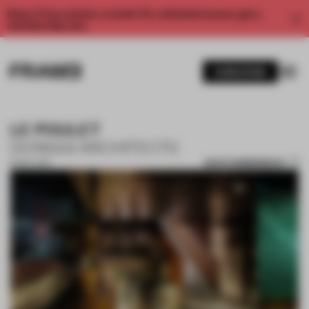
Enjoy 2 free articles a month. For unlimited access, get a
membership now.
SUBSCRIBE
LE POULET
DONGQI ARCHITECTS
SAVE SUBMISSION
13 NOV 2017
1 / 10