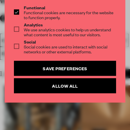
WORDS
By submitter
Functional
Functional cookies are necessary for the website
to function properly.
Analytics
We use analytics cookies to help us understand
what content is most useful to our visitors.
FA18
SUBMITTED 2018
SPATIAL
AWARDS
HOSPITALITY
Social
Social cookies are used to interact with social
networks or other external platforms.
RESTAURANT
SAVE PREFERENCES
LATEST SUBMISSIONS
MORE PROJECTS
ALLOW ALL