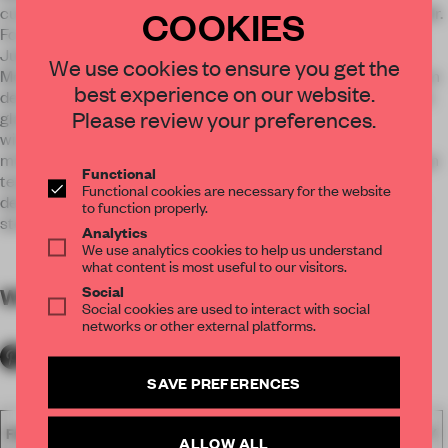
COOKIES
cuisine. French lithograph characters Monsieur Rabbit and Mr.
Fox are referenced throughout the space. The narratives of
Jules Verne’s “From the Earth to the Moon” and the Chinese
We use cookies to ensure you get the
Moon Rabbit come to life through bespoke artwork, bathroom
best experience on our website.
details, and furniture pieces that evoke a whimsical, fairytale
Please review your preferences.
glamour. The moon comes to life through the 16-meter-tall
wine cellar, which features a lunar projection of LED lights,
mimicking a starry night against the dark finishes. The design
Functional
team developed a strong brand identity for the dining
Functional cookies are necessary for the website
destination— a full circle approach to the creation of a rich
to function properly.
story told at Le Lapin.
Analytics
We use analytics cookies to help us understand
what content is most useful to our visitors.
Social
WORDS
By submitter
Social cookies are used to interact with social
networks or other external platforms.
SAVE PREFERENCES
FA18
SUBMITTED 2018
SPATIAL
AWARDS
HOSPITALITY
ALLOW ALL