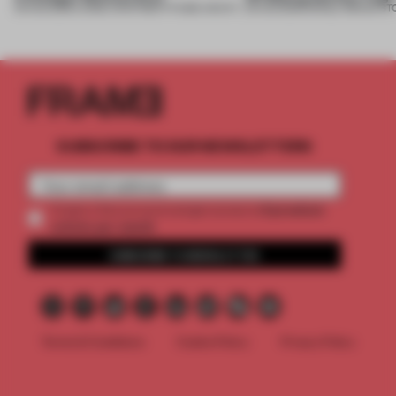
05 AUG 2026
•
LARGE APARTMENT
•
FIUME ARCHITECTURE
05 AUG 2026
•
SINGLE-BRAND ST
SUBSCRIBE TO OUR NEWSLETTERS
2 premium
Create a free account and get access to
articles per month
SUBSCRIBE TO NEWSLETTER
Terms & Conditions
Cookie Policy
Privacy Policy