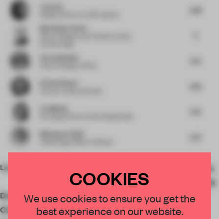
Jason Su
5.68
Design Director
at HCD Impress
Maximilian Pecher
6
Senior Designer and Creative Lead
at
NorthernLight
Falco Webbink
5.21
Head of Design
at Wink
Kristen Becker
5.63
Partner
at Mutuus Studio
Liz Mahlow
5.75
Founding Partner
at Nous Engineering
Mohammed Adib
6.27
Chief Design Officer
at Dewan
Location
Longhu District, Shantou,
COOKIES
Guangdong Province, China
Designer
JG Phonix
We use cookies to ensure you get the
best experience on our website.
Client
Ms Guo