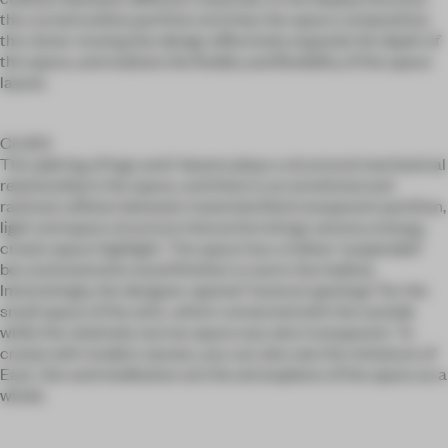
the curved outline partition enriches the space composition,
the clever moving line design effectively expands the depth of
the space, and realizes the fluidity and flexibility of the space
layout.
CLUES
The splicing of logs and I-beams plays a structural mechanical
relationship in the space, and there is an emotional and
rational collision between materials.Red transparent partition,
light and space structure interaction brings sensory energy,
create space highlight. The space has a hollow 'suspended'
box and extensive wood finishes to warm the habitat.
Interestingly, the designer opened "several openings" for the
small space of the attic, which connected with the outside
while the relatively narrow space was also transparent. To
create with modern senses, you can also see the miniature of
East. Zen and meditation are the atmosphere of the space as a
whole.