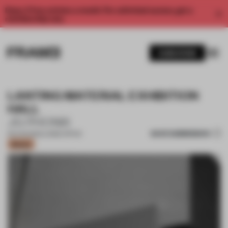
Enjoy 2 free articles a month. For unlimited access, get a
membership now.
SUBSCRIBE
LANTING MATERIAL EXHIBITION
HALL
JG PHONIX
SAVE SUBMISSION
09 AUG 2022
•
LARGE OFFICE
Bronze
1 / 14