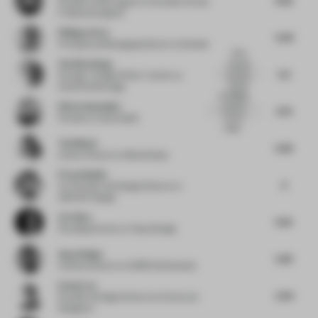
Founder
at Büro agata/ Co-founder Format
F/ allmannwappner
Philippe Paré
5.09
Principal and Managing Director
at Gensler
What
Yen Kien Hang
material
5.5
are they
Founder / Design Writer / Author
at
selling?
OutOfThePackage
Interesting
No...
Elise Zoetmulder
material/
5.73
texture
Founder
at Zoetmulder
usage...
Toni Black
6.46
Interior Director
at Blacksheep
Firas Alsahin
6
Co-Founder and Design Director
at
4SPACE Design
Lin Chen
6.25
Founding Partner
at Topos Design
Ayça Doğan
5.83
Creative director
at CBRE Netherlands
Evans Lee
5.09
Founder & Design Director
at Evans Lee
Designers