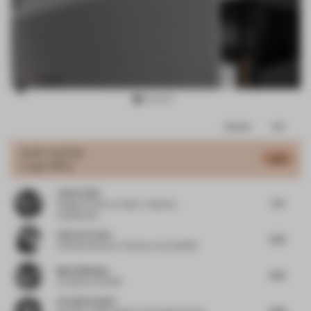
Item
Comments
Total
3
of
JURY VOTES
5.83
Large Office
13
Jaime Velez
5.4
Design Partner
at Velez + Valencia
Arquitectos
Andres Fredes
5.75
Creative Director / Partner
at ALLDSGN
Maria Messina
6.75
Architect
at FAAB
Carolin Krebber
6.56