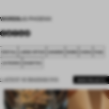
WORDS
JG PHOENIX
SPATIAL
LARGE OFFICE
AWARDS
WORK
CHINA
FA22
JG PHONIX
SHANTOU
LATEST SUBMISSIONS
MORE PROJECTS