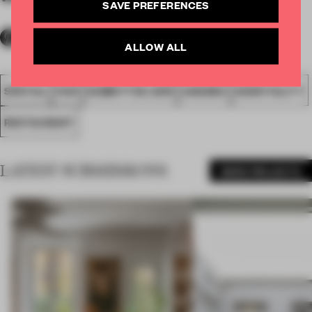
SAVE PREFERENCES
ALLOW ALL
SPATIAL
FA19
SUBMITTED 2019
AWARDS
HOSPITALITY
RESTAURANT
LATEST SUBMISSIONS
MORE PROJECTS