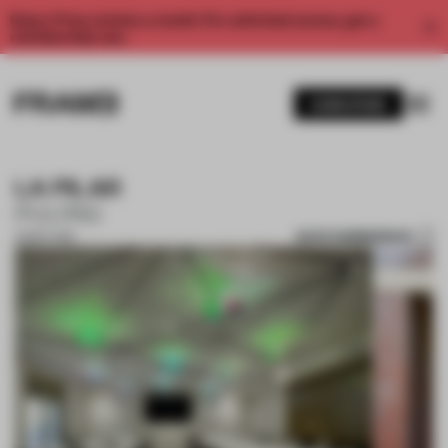
Enjoy 2 free articles a month. For unlimited access, get a
membership now.
SUBSCRIBE
LA PILAR
PULPAS
SAVE SUBMISSION
28 SEP 2018
1 / 6