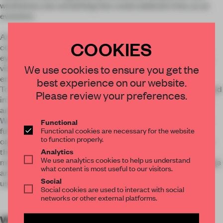
wistfulness, but something that could celebrate time, as an
evolution.
As the client had quite clearly arranged the running and
COOKIES
construction materials of the restaurant, we focused on an
eye-catching element that could be flexible with our client’s
We use cookies to ensure you get the
vision and could create at the same time an immersive
environment.
best experience on our website.
To build a popular spanish grill house means getting immersed
Please review your preferences.
in the thick, fleshy, warm textures, present in both the visual
and dining experiences.
We have banked on this concept of a traditional “dense and
Functional
Functional cookies are necessary for the website
full” wood design from our lighter contemporaneity. The
to function properly.
organic and serene movement of the ceiling tries to surpass
Analytics
the duality of past and future by merging old memories and
We use analytics cookies to help us understand
modern aesthetics. The result is a wavy installation of cut logs
what content is most useful to our visitors.
and green glass bottles, creating an organic environment
Social
using low-tech resources.
Social cookies are used to interact with social
networks or other external platforms.
WORDS
By submitter