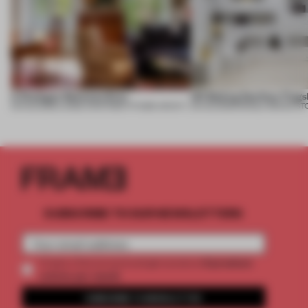
A Dialogue Between Eras
UR Beijing Sanlitun Flags
05 AUG 2026
•
LARGE APARTMENT
•
FIUME ARCHITECTURE
05 AUG 2026
•
SINGLE-BRAND ST
SUBSCRIBE TO OUR NEWSLETTERS
2 premium
Create a free account and get access to
articles per month
SUBSCRIBE TO NEWSLETTER