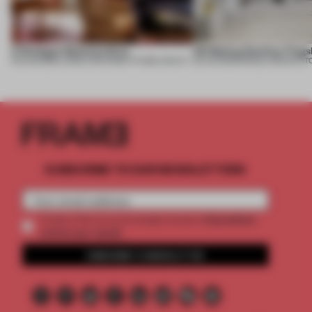
A Dialogue Between Eras
UR Beijing Sanlitun Flags
05 AUG 2026
•
LARGE APARTMENT
•
FIUME ARCHITECTURE
05 AUG 2026
•
SINGLE-BRAND ST
SUBSCRIBE TO OUR NEWSLETTERS
2 premium
Create a free account and get access to
articles per month
SUBSCRIBE TO NEWSLETTER