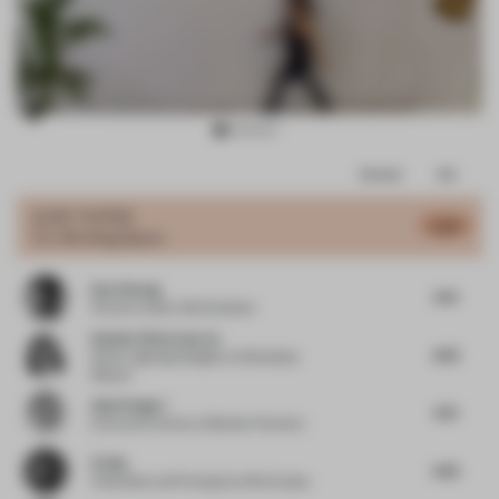
Item
Comments
Total
3
of
JURY VOTES
5.53
Co-Working Space
17
Dan Cheong
4.75
Partner
at Buro Ole Scheeren
Daniela Viloria García
4.63
Senior Lighting Designer
at Broadway
Malyan
Anja Pangerl
4.75
Executive Partner
at Blocher Partners
Ed Ng
4.63
Cofounder and Principal
at AB Concept