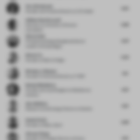
Vera Dieckmann
6.01
Founder and Creative Director
at XO Atelier
Atlihan Onat Karacali
5.89
Educator
at University of Central
Lancashire
Simon Saint
6.47
Principal and Global Residential Sector
Leader
at Woods Bagot
Idmen Liu
5.23
Founder
at Matrix Design
Nicholas J Hickson
6.9
Founder & Technical Director
at THDP
Nataly Bolshakova
6.51
Founder and Lead Designer
at Bolshakova
Interiors
Alex Whitlow
5.14
Research and Strategy Director
at Quinine
Daniel Perlin
5.84
Founder
at Make_Good
Vincent Zhang
5.13
Founder and Design Director
at Stylus