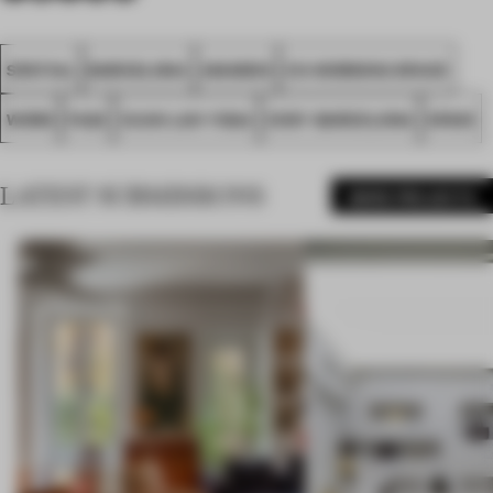
SPATIAL
BARCELONA
AWARDS
CO-WORKING SPACE
WORK
FA22
XUAN LAN YOGA
COSY BARCELONA
SPAIN
LATEST SUBMISSIONS
MORE PROJECTS