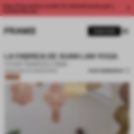
Enjoy 2 free articles a month. For unlimited access, get a
membership now.
SUBSCRIBE
LA FABRICA DE XUAN LAN YOGA
COSY BARCELONA
SAVE SUBMISSION
24 MAR 2022
•
CO-WORKING SPACE
Bronze
1 / 18