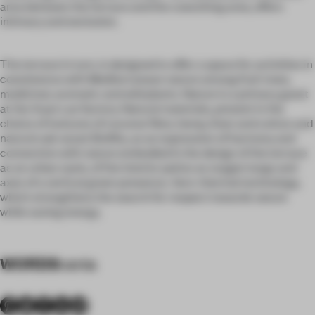
area between the terrace and the coworking area, offers
intimacy and seclusion.
The terrace in turn, is designed to offer a space for activities in
coexistence with Mediterranean nature among fruit trees,
medicinal, aromatic and wild plants. Nature is a primary guest
at the Xuan Lan factory. Natural materials, present in the
choice of textures of coconut fibre, hemp, linen and cotton and
natural oak wood. Biofilia, as an expression of harmony and
connection with nature embodied in the design of the terrace
as an urban oasis, of the interior patios as oxygen lungs and
axes of a vertical green presence. Aero-thermal technology,
which strengthens the search for respect towards nature
while saving energy.
WORDS
vania