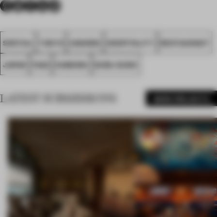
SPATIAL
TOKYO
AWARDS
HOSPITALITY
RESTAURANT
JAPAN
FA22
SAMURAI
KURA SUSHI
LATEST SUBMISSIONS
MORE PROJECTS