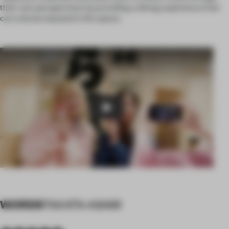
their own perspectives by providing a dining experience that
can only be enjoyed in this space.
Play
WORDS
TAKATA ASAMI