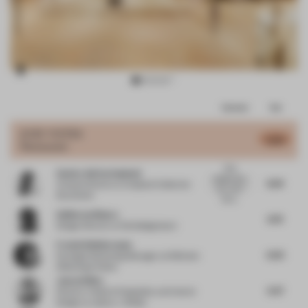
Item
Comments
Total
3
of
JURY VOTES
6.06
Restaurant
16
Nice
Sandra Adrian Asplund
project, but.
6.64
Creative Director
at Asplund Collection
why, why?
Stockholm
the b...
Guillermo Blanco
6.79
Design Director
at Worldesignteam
Frederik Bellermann
6.03
Strategic Marketing Manager
at Wilkhahn
Wilkening+Hahne
James Dilley
6.47
Director | Head of Hospitality and Interior
Design
at Jestico + Whiles