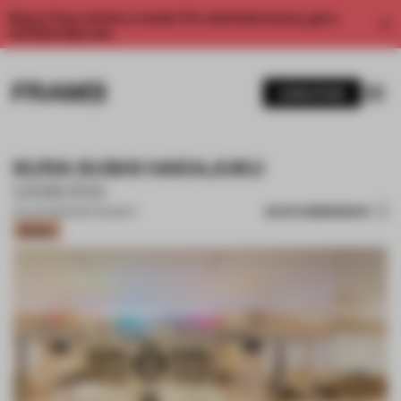
Enjoy 2 free articles a month. For unlimited access, get a
membership now.
SUBSCRIBE
KURA SUSHI HARAJUKU
SAMURAI
SAVE SUBMISSION
20 JUN 2022
•
RESTAURANT
Bronze
1 / 17