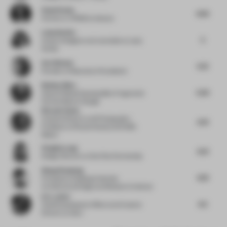
Paulo Rocha
6.63
Partner
at KPMB Architects
Luisa Norbis
5
Interior Designer and Journalist
at Luisa
Norbis
Ava Watson
5.72
Founder
at Resonance Foundation
Nathan Allen
5.59
Head of Global Sustainability Programs &
Partnerships
at Google
Ricardo Seola
Creative Director and Photography
6.31
Professor
at Ricardo Seola and NABA
Milano
Virginia Lung
6.21
Design Director
at One Plus Partnership
Wang Xiaodong
4.79
Principal
at Zhejiang University
Architectural Design and Research Institute
Eric Jafari
6.5
Chief Development Officer and Creative
Director
at edyn