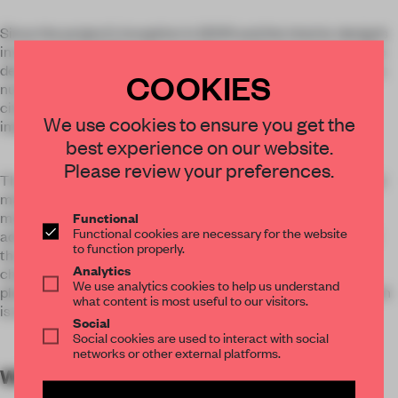
Since the project’s inception in 2009 and the interior design’s
involvement in 2011 at the end of the architectural schematic
design, years have passed and the project has experienced a
COOKIES
number of changes including state policy, re-positioning of
city’s general administration, functional adjustment, and
We use cookies to ensure you get the
implementation of new building code.
best experience on our website.
Please review your preferences.
The designer’s retrospect has since departed from the initial
main body of design, and shifted to the decision-making,
Functional
motivation, guiding, and integration between the city
Functional cookies are necessary for the website
administrators of the public functions, the civic spaces, and
to function properly.
the people who are served, under the backdrop of this
Analytics
changing era. Attention will also be given to the sense of
We use analytics cookies to help us understand
pleasure and respect the users receive, and the city life which
what content is most useful to our visitors.
is enlivened by civic activities.
Social
Social cookies are used to interact with social
networks or other external platforms.
WORDS
By submitter