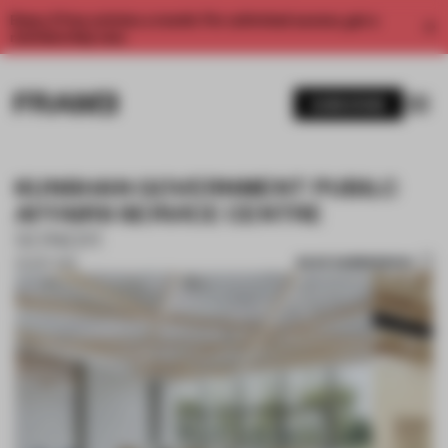
Enjoy 2 free articles a month. For unlimited access, get a
membership now.
SUBSCRIBE
KUNSHAN GOVERNMENT PUBILC
AFFAIRS SERVICE CENTRE
SONGYI
SAVE SUBMISSION
09 SEP 2019
1 / 10