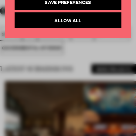
SAVE PREFERENCES
ALLOW ALL
SPATIAL
FA20
WINNER 2020
AWARDS
INSTITUTIONS
GOVERNMENTAL INTERIOR
LATEST SUBMISSIONS
MORE PROJECTS