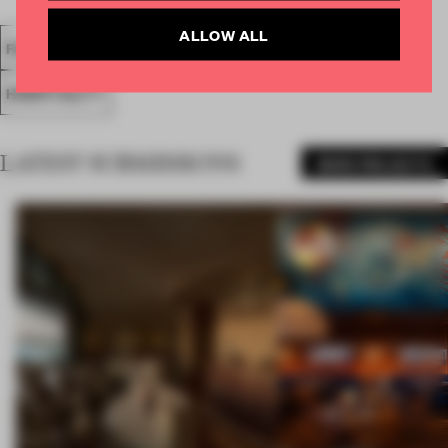
ALLOW ALL
FA18
SUBMITTED 2018
SPATIAL
BAR
AWARDS
HOSPITALITY
LATEST SUBMISSIONS
MORE PROJECTS