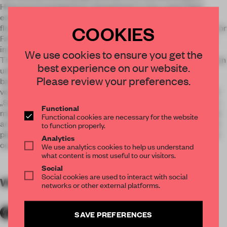
Historical investigations showed that it was a semi legal
establishment in the 50ies and 60ies in an era of Vienna’s
COOKIES
flourishing jazz scene represented by names as Joe Zawinul or
Fatty George. So the generic „genius loci“ did not have to be
invented but simply revealed.
We use cookies to ensure you get the
The circulation and dramaturgy of the cocktail bar starts at an
best experience on our website.
undecorated, narrow entrance door that leads via an first
Please review your preferences.
basement level, containing the wardrobe and a mirrored
vestibule to a „floating“ stair case, which suggests a touch of
„Sunset Boulevard“. This pathway leads directly to the seven
Functional
meter main bar. Several alcoves, a hidden booth, the smallest
Functional cookies are necessary for the website
art gallery in Vienna and secret hallways surround the center
to function properly.
piece and give the impression of a nearly surreal venue fallen
Analytics
out of times.
We use analytics cookies to help us understand
what content is most useful to our visitors.
Social
Social cookies are used to interact with social
WORDS
By submitter
networks or other external platforms.
SAVE PREFERENCES