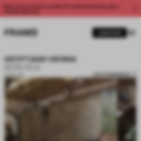
Enjoy 2 free articles a month. For unlimited access, get a
membership now.
SUBSCRIBE
KRYPT.BAR VIENNA
BÜRO KLK
SAVE SUBMISSION
02 OCT 2017
1 / 10