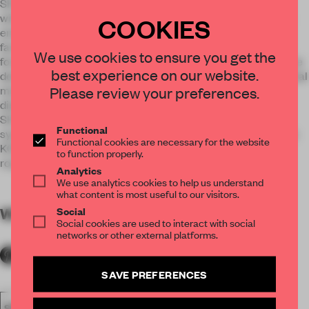
SHH’s brief was to bring the KOBOX nightclub theme to life
with unusual design elements that combined features from
COOKIES
entertainment venues with a modern, state-of-the-art gym
facility. This involved stripping away the interior, which was
We use cookies to ensure you get the
formerly two cycling studios, to create one large studio space
best experience on our website.
designed with an edgy aesthetic, with features including metal
Please review your preferences.
mesh in the changing room areas, key clamp merchandise
displays, and graffiti covered walls.
SHH also installed new slam walls, a lighting and sound
Functional
system, repainted the all-natural timber elements to suit the
Functional cookies are necessary for the website
KOBOX brand, and refinished the reception counter with a
to function properly.
rough external render.
Analytics
We use analytics cookies to help us understand
what content is most useful to our visitors.
Social
WORDS
By submitter
Social cookies are used to interact with social
networks or other external platforms.
SAVE PREFERENCES
SPATIAL
FA20
LONGLISTED 2020
AWARDS