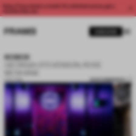
Enjoy 2 free articles a month. For unlimited access, get a
membership now.
SUBSCRIBE
KOBOX
GEORGIA STEVENSON, ROSE
MCSHANE
SAVE SUBMISSION
15 OCT 2019
1 / 8