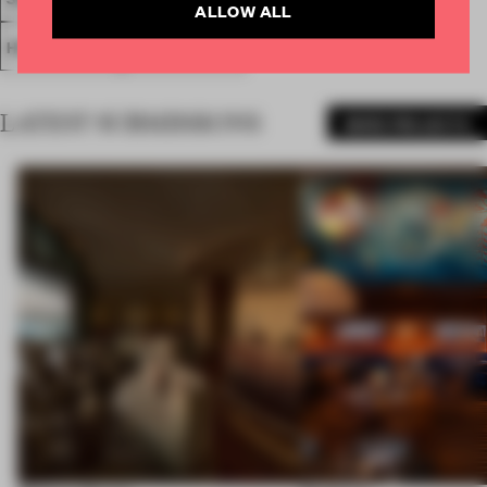
ALLOW ALL
HOSPITALITY
HEALTH CLUB
LATEST SUBMISSIONS
MORE PROJECTS