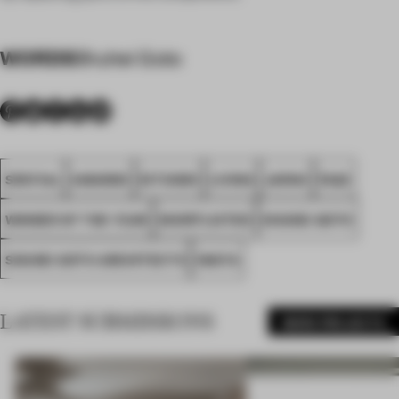
WORDS
Shuhei Goto
SPATIAL
AWARDS
KITCHEN
LIVING
JAPAN
FA22
WINNER OF THE YEAR
SHORTLISTED
SHUHEI GOTO
SHUHEI GOTO ARCHITECTS
IWATA
LATEST SUBMISSIONS
MORE PROJECTS