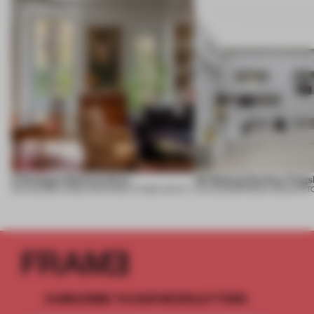
A Dialogue Between Eras
UR Beijing Sanlitun Flags
05 AUG 2026
•
LARGE APARTMENT
•
FIUME ARCHITECTURE
05 AUG 2026
•
SINGLE-BRAND ST
SUBSCRIBE TO OUR NEWSLETTERS