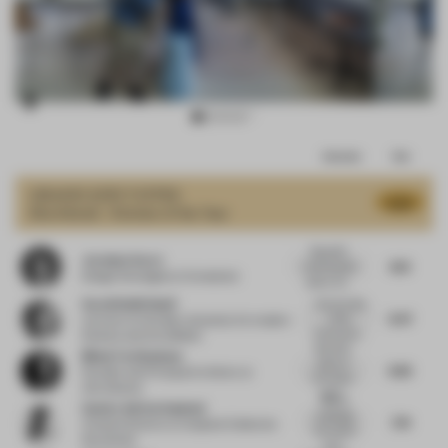
Item
Comments
Total
3
of
GRAND
JURY VOTES
8.35
Shortlisted - Kitchen of the Year
12
Beautiful
Jocelyne Sacre
8.13
multi-layered
Design Strategist
at Consultant
space, stri...
Sarah Nabih Nasif
I like the idea
8.47
of the
Lecturer
at October University for modern
intersected,...
Science and Arts (MSA)
Beautiful
Misak Terzibasiyan
piece of
9.82
Founder and Principal Architect
at
innovation
UArchitects
and f...
Nice to
Sandra Adrian Asplund
challenge
7.74
Creative Director
at Asplund Collection
the typical
Stockholm
ways...