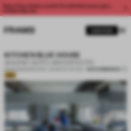
Enjoy 2 free articles a month. For unlimited access, get a
membership now.
SUBSCRIBE
KITCHEN BLUE HOUSE
SHUHEI GOTO ARCHITECTS
SAVE SUBMISSION
09 APR 2022
•
SHORTLISTED - KITCHEN OF THE YEAR
Gold
1 / 13