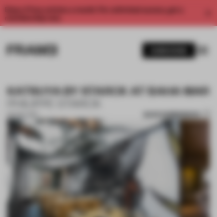
Enjoy 2 free articles a month. For unlimited access, get a
membership now.
SUBSCRIBE
KATSUYA BY STARCK AT BAHA MAR
PHILIPPE STARCK
SAVE SUBMISSION
06 NOV 2017
1 / 3