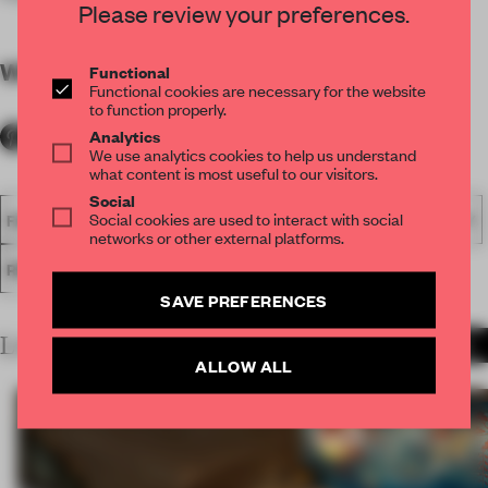
Please review your preferences.
WORDS
By submitter
Functional
Functional cookies are necessary for the website
to function properly.
Analytics
We use analytics cookies to help us understand
what content is most useful to our visitors.
Social
Social cookies are used to interact with social
FA18
SUBMITTED 2018
SPATIAL
AWARDS
HOSPITALITY
networks or other external platforms.
RESTAURANT
SAVE PREFERENCES
LATEST SUBMISSIONS
MORE PROJECTS
ALLOW ALL