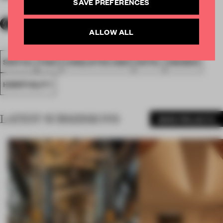
SAVE PREFERENCES
ALLOW ALL
SPATIAL
FA20
LONGLISTED 2020
HOTEL
AWARDS
HOSPITALITY
LATEST SUBMISSIONS
MORE PROJECTS