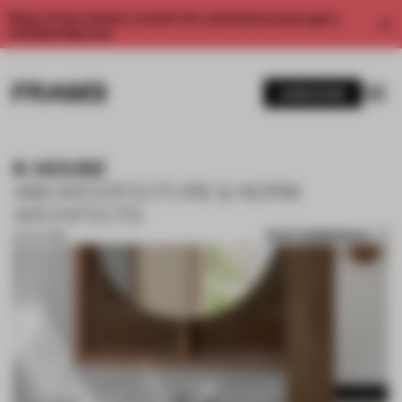
Enjoy 2 free articles a month. For unlimited access, get a
membership now.
SUBSCRIBE
K HOUSE
AIM ARCHITECTURE & NORM
ARCHITECTS
SAVE SUBMISSION
02 JUL 2019
1 / 10