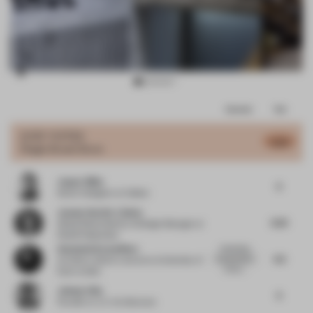
Item
Comments
Total
3
of
JURY VOTES
6.02
Single-Brand Store
11
Jasper Blüm
6
Senior Designer
at Colliers
Joanna Van Der Linden
6.25
Global Retail Identity & Design Manager
at
Nestlé Nespresso
Anastasia Karandinou
Interesting
6.5
interpretation
Architect, Senior Lecturer
at University of
of the r...
East London
Johnny Chiu
6
Founder
at J.C. Architecture