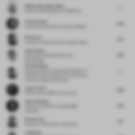
William Barrington-Binns
7
Director of Photography
at WBB & Co.
Corien Pompe
5.75
Chairman and Founder
at Donna e Mobile
Bret Recor
6.5
Founder & Creative Director
at Box Clever
Chen Xiaohu
6.75
Cofounder and Brand Director
at
BloomDesign
Han Wenqiang
Founder, Chief and Associate Professor
at
7
ARCHSTUDIO and School of Architecture
Central Academy of Fine Arts
Jason Traves
6.75
Chief Creative Officer
at Lucky Fox
Avşar Gurpinar
2.75
Assistant Professor
at Istanbul Bilgi
University
Richard Parr
4.5
Founder
at Richard Parr Associates
Li Baolong