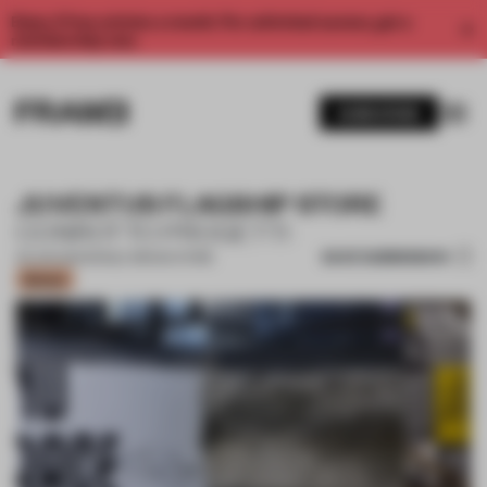
Enjoy 2 free articles a month. For unlimited access, get a
membership now.
SUBSCRIBE
JUVENTUS FLAGSHIP STORE
CONROTTO PROGETTI
SAVE SUBMISSION
03 JUN 2021
•
SINGLE-BRAND STORE
Bronze
1 / 11