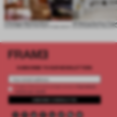
A Dialogue Between Eras
UR Beijing Sanlitun Flags
05 AUG 2026
•
LARGE APARTMENT
•
FIUME ARCHITECTURE
05 AUG 2026
•
SINGLE-BRAND ST
SUBSCRIBE TO OUR NEWSLETTERS
2 premium
Create a free account and get access to
articles per month
SUBSCRIBE TO NEWSLETTER