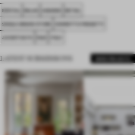
SPATIAL
MILAN
AWARDS
RETAIL
SINGLE-BRAND STORE
CONROTTO PROGETTI
JUVENTUS FC
FA21
ITALY
LATEST SUBMISSIONS
MORE PROJECTS