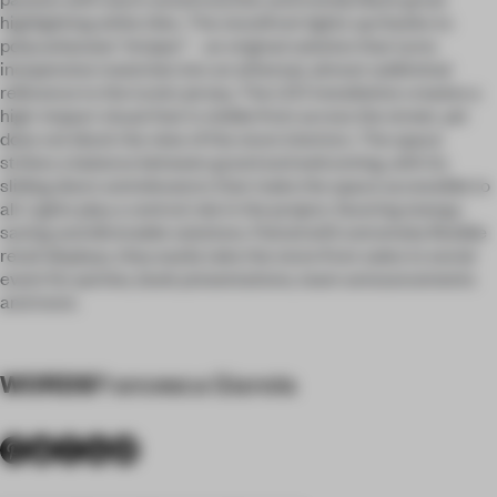
highlighting white tiles. The storefront lights up thanks to
polycarbonate “stripes” – an original solution that turns
inexpensive materials into an ethereal, almost subliminal
reference to the iconic jersey. The LED installation creates a
high-impact visual that is visible from across the street, yet
does not block the view of the store interiors. The space
strikes a balance between grand and welcoming, with its
sliding doors and elevators that make the space accessible to
all. Lights play a central role in the project, favoring energy-
saving and dimmable solutions. Paired with extremely flexible
retail displays, they easily take the store from sales to social
event for parties, book presentations, team announcements
and more.
WORDS
Francesca Gianola