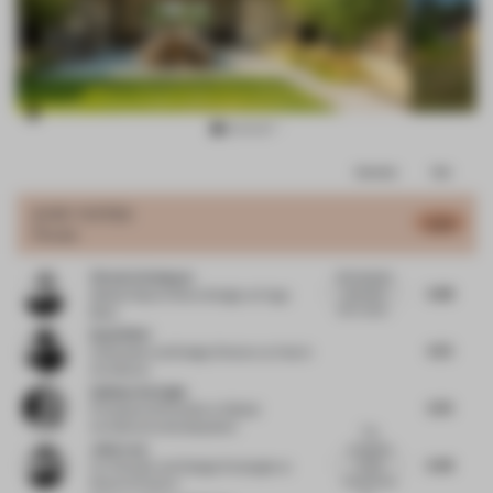
Item
Comments
Total
3
of
JURY VOTES
6.34
House
15
Victoria Schneyer
Well detailed
5.88
execution
Global Head of Store Design
at Hugo
with consid...
Boss
David Wei
6.72
Cofounder and Design Director
at Hatch
Architects
Gokhan Avcioglu
6.76
Principal and Founder
at Global
Architecture Development
The
John Lam
Junegrass
6.46
house
Co-Founder and Design Strategist
at
impressively
State of Culture