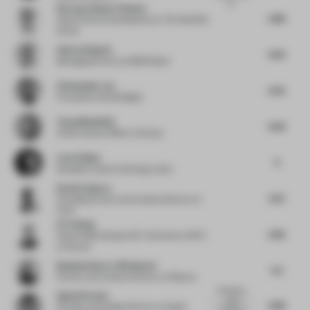
bl...
Norman-Henner Plattner
6.88
Head of Store Development
at The KaDeWe
Group
Andras Klopfer
6.63
Managing Partner
at BWM Retail
Christopher Lye
6.25
Principal
at Woods Bagot
Tessa Mansfield
6.69
Chief Creative Officer
at Stylus
Lene Utbjoe
6
Discipline Lead
at Henning Larsen
David Schwarz
6.01
Founding Partner and Creative Director
at
Hush
Eric Wang
6.82
Head of Marketing and E-Commerce APAC
at Duravit
Benjamin Iborra Wicksteed
5.5
Partner and Creative Director
at Mesura
Simplicity,
Agata Kurzela
quiet
6.88
Founder and Design Director
at Agata