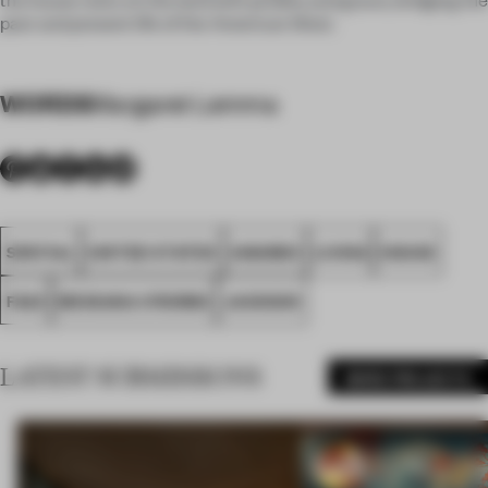
past and present life of the American West.
WORDS
Margaret Lemma
SPATIAL
UNITED STATES
AWARDS
LIVING
HOUSE
FA23
MESSANA O'RORKE
JACKSON
LATEST SUBMISSIONS
MORE PROJECTS