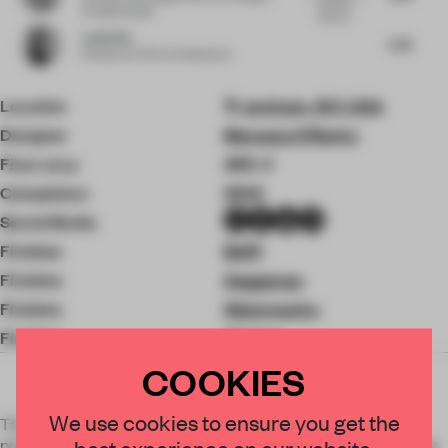
harmony
Kurzela Studio
with the...
Leilei Wu
5.38
Partner
at F.O.G. Architecture
Location
Jackson, WY, USA
Designer
Messana O'Rorke
Floor area
459 ㎡
Completion
2022
Social Media
Finishes
Boffi
Finishes
Gaggenau
Finishes
Waterworks
Finishes
Dinisen
COOKIES
×
We use cookies to ensure you get the
The Junegrass house is a structurally sound and intriguing
project that captures the voice of the clients, the surrounding
best experience on our website.