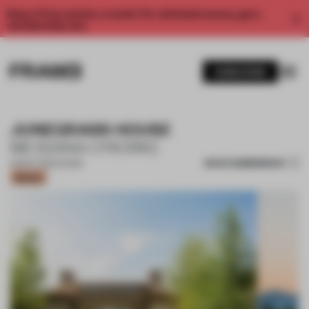
Enjoy 2 free articles a month. For unlimited access, get a
membership now.
SUBSCRIBE
JUNEGRASS HOUSE
MESSANA O'RORKE
SAVE SUBMISSION
26 MAY 2023
•
HOUSE
Bronze
1 / 16