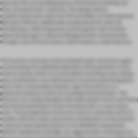
idea that the surrounding beauty of the land could help aid
them and push their creativity. The design allows
unobstructed views when the 'lift and slides' are fully opened.
Messana O'Rorke additionally emphasized the views by
introducing a reflecting pond, and the guest suite located
above the garage is sited and designed with a framed view
through a set of French doors, which lead to a Juliet balcony.
The house is variously clad in stained cedar and stone, again
accentuating the individual identities of the pavilions. In the
central volume, which accommodates the living room, dining
area, and kitchen, two walls feature massive pocketing glass
doors that, in favorable weather, open the interior to a
generous embrace of the surrounding land and views. The
interiors are crisply detailed, with wide-plank French oak floors
and vertical elevations of wire-brushed oak in a warm gray
stain. The juxtaposition of the two interior materials works in
tandem with the cedar and stone combination on the exterior
to lend an alternating rhythm to the distilled composition.
Neither hopelessly nostalgic nor aggressively contemporary,
the house rests on the land with probity and grace, bridging the