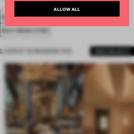
ALLOW ALL
SPATIAL
FA19
SUBMITTED 2019
AWARDS
RETAIL
MULTI-BRAND STORE
LATEST SUBMISSIONS
MORE PROJECTS