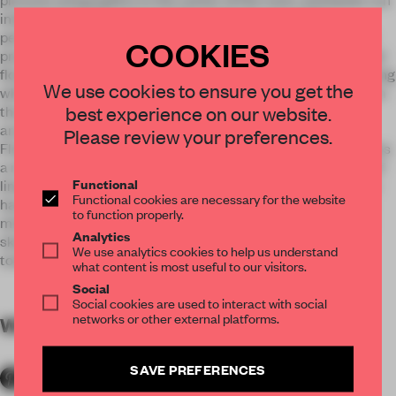
interspersed with exempt table and trees around the
perimeter. Three large lamps give light to the whole set that
COOKIES
presides over the skeleton of a dinosaur. On the lower ground
floor is the Deli-Bar, where the main protagonist is an imposing
We use cookies to ensure you get the
white marble bar lit by brass and black marble scones, and on
best experience on our website.
the opposite side a wine cellar and the bathrooms orbiting
around a micro-cement DJ table as a small dance floor.
Please review your preferences.
Floor -2 contains the Fashion Clinic Man store, which presents
a reformulation of the space with a roof covered in a chaos of
Functional
lines, which are painted in white and hang the clothes. It also
Functional cookies are necessary for the website
has a tailoring area, coated with oak boisseries and antique
to function properly.
mirror ceilings, and over at the shoe section a large circular
Analytics
skylight take us back to the projection of the main Theater
We use analytics cookies to help us understand
tower.
what content is most useful to our visitors.
Social
Social cookies are used to interact with social
networks or other external platforms.
WORDS
By submitter
SAVE PREFERENCES