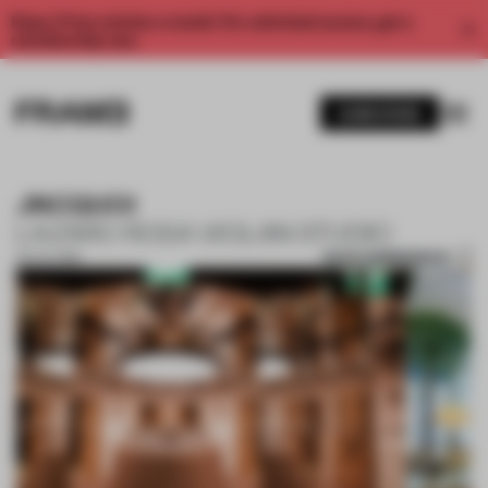
Enjoy 2 free articles a month. For unlimited access, get a
membership now.
SUBSCRIBE
JNCQUOI
LAZARO ROSA VIOLAN STUDIO
SAVE SUBMISSION
05 JUL 2018
1 / 4