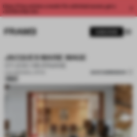
Enjoy 2 free articles a month. For unlimited access, get a
membership now.
SUBSCRIBE
JACQUES MARIE MAGE
STUDIO MURNANE
SAVE SUBMISSION
11 JUL 2025
•
SMALL OFFICE
Silver
1 / 16