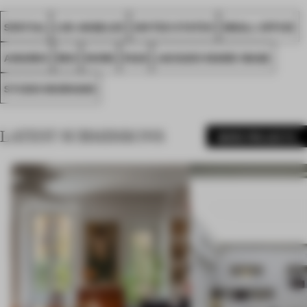
SPATIAL
LOS ANGELES
UNITED STATES
SMALL OFFICE
AWARDS
RED
WORK
FA25
JACQUES MARIE MAGE
STUDIO MURNANE
LATEST SUBMISSIONS
MORE PROJECTS