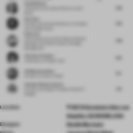
Paul Birkhead
7.63
Cofounder and Creative Director
at Syn
Retail
Ray Chou
7.25
Founder and Creative Director
at Vermilion
Zhou Design Group
Ethan Yao
China Resources Land
at Deputy General
7.38
Manager and Chief Architect of Design
Management
Clemence Pirajean
8.13
Cofounder
at Pirajean Lees
Ali Mohammadioun
8.5
Founder
at E plus A Atelier
Vandana Dhawan Saxena
7.75
Founder and Design Principal
at Studio IV
Designs
Location
927 N Sycamore Ave, Los
Angeles, CA 90038, USA
Designer
Studio Murnane
Client
Jacques Marie Mage