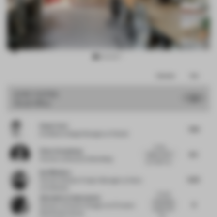
Item
Comments
Total
3
of
JURY VOTES
7.9
Small Office
15
Paolo Torri
7.63
Exhibition Design Manager
at Pedrali
A nice
Peter Greenberg
8.5
space...but if
Partner
at Bruzkus Greenberg
you really wa...
Ina Nikolova
8.25
Partner & Senior Project Manager
at Kinzo
Architekten
Overall
Alexandra Cantacuzene
interesting
8
Director of Interior Design
at Al Futtaim
project but
Real Estate Group
the...