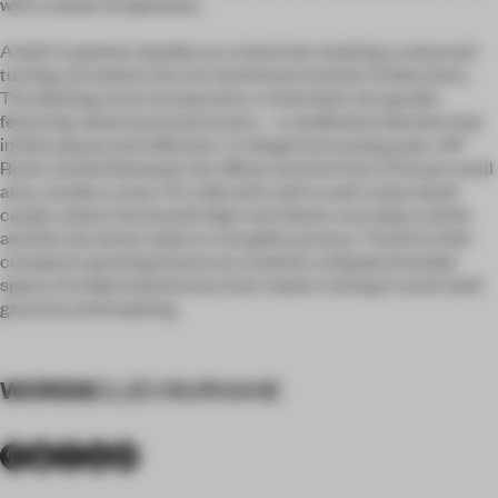
with a sense of openness.
A built-in planter doubles as a hand rail, masking a ramp and
turning circulation into an intentional moment of discovery.
The desking zone incorporates a minimalist zen garden
featuring raked sand and stones—a meditative element that
invites pause and reflection. A refuge from prying eyes, VIP
Room nestled between the offices and the front of house retail
area, exudes a sexy 70's vibe with wall to wall cream plush
carpet, where the brand’s high-end clients can enjoy a drink
and don the latest styles in complete privacy. Timed to their
company's growing brand, we created a uniquely branded
space of understated luxury that makes coming to work both
gracious and inspiring.
WORDS
CLEO MURNANE