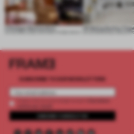
A Dialogue Between Eras
UR Beijing Sanlitun Flags
05 AUG 2026
•
LARGE APARTMENT
•
FIUME ARCHITECTURE
05 AUG 2026
•
SINGLE-BRAND ST
SUBSCRIBE TO OUR NEWSLETTERS
2 premium
Create a free account and get access to
articles per month
SUBSCRIBE TO NEWSLETTER