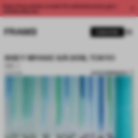
Enjoy 2 free articles a month. For unlimited access, get a
membership now.
SUBSCRIBE
ISSEY MIYAKE S/S 2018, TOKYO
WE+
SAVE SUBMISSION
21 JUN 2018
1 / 10