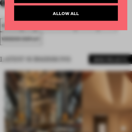
ALLOW ALL
SPATIAL
FA19
NOMINATED 2019
AWARDS
RETAIL
WINDOW DISPLAY
LATEST SUBMISSIONS
MORE PROJECTS