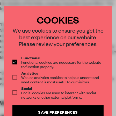
the shadow of the folds, creating a beautiful visual effect. The
installation focuses on this feature of the textile.
COOKIES
The source of inspiration for the ISSEY MIYAKE SPRING
We use cookies to ensure you get the
SUMMER 2018 collection is the rich nature of Iceland. The
colors have been selected from a printed series of its
best experience on our website.
landscape. By hanging 70 textile strips in the window and
Please review your preferences.
controlling them with a motor to make them vertically expand
and shrink, sometimes in unison, sometimes randomly, a space
like a living creature breathing in a forest is recreated.
Functional
Functional cookies are necessary for the website
to function properly.
*Steam Stretch is a technique by which creases are woven
Analytics
We use analytics cookies to help us understand
into A Piece of Cloth using heat reactive thread which shrinks
what content is most useful to our visitors.
when steam is applied to the garment.
Social
Social cookies are used to interact with social
networks or other external platforms.
WORDS
By submitter
SAVE PREFERENCES