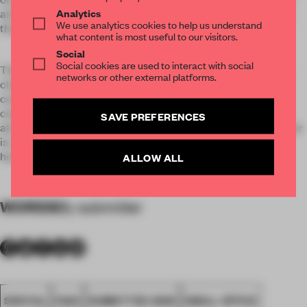
Analytics
and library. A stimulating place for exchange and relaxation,
We use analytics cookies to help us understand
the heart of Ippolito Fleitz Group.
what content is most useful to our visitors.
Social
Social cookies are used to interact with social
The Salon merges seamlessly into our Studio: a large room,
networks or other external platforms.
characterised by cast-iron pillars still in their original
condition. Two long work benches and a central standing
conference table foster the creative and communicative
SAVE PREFERENCES
atmosphere. A large painting of a moonscape by Anja Ganster
is a source of additional inspiration for expanding your own
horizons.
ALLOW ALL
WORDS
By submitter
SPATIAL
FA20
SUBMITTED 2020
SMALL OFFICE