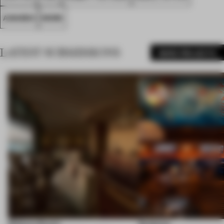
AWARDS
WORK
LATEST SUBMISSIONS
MORE PROJECTS
Shebara Resort
Seahorse