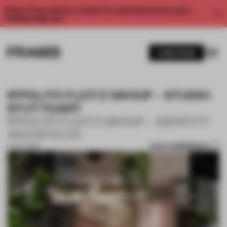
Enjoy 2 free articles a month. For unlimited access, get a
membership now.
SUBSCRIBE
IPPOLITO FLEITZ GROUP – STUDIO
STUTTGART
IPPOLITO FLEITZ GROUP – IDENTITY
ARCHITECTS
SAVE SUBMISSION
24 OCT 2019
1 / 10