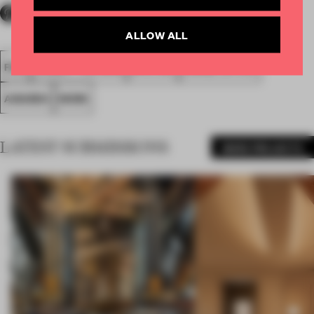
ALLOW ALL
FA18
SUBMITTED 2018
SPATIAL
LARGE OFFICE
AWARDS
WORK
LATEST SUBMISSIONS
MORE PROJECTS