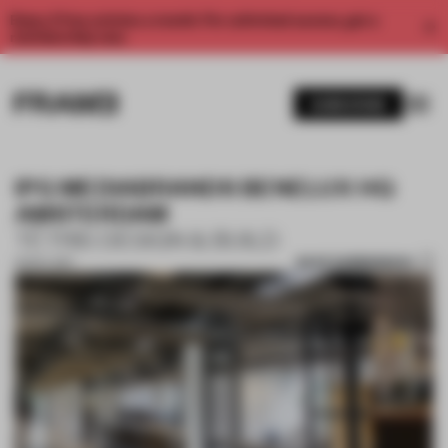
Enjoy 2 free articles a month. For unlimited access, get a
membership now.
SUBSCRIBE
IPG MEDIABRANDS BENELUX HQ
AMSTERDAM
TÉTRIS DESIGN & BUILD
SAVE SUBMISSION
13 NOV 2017
1 / 10