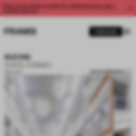
Enjoy 2 free articles a month. For unlimited access, get a
membership now.
SUBSCRIBE
INZONE
SHEN JUNWEI
SAVE SUBMISSION
18 SEP 2018
1 / 10