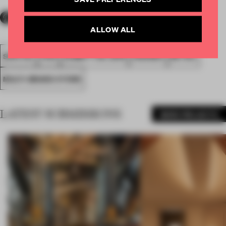
ALLOW ALL
SPATIAL
FA19
SUBMITTED 2019
AWARDS
RETAIL
MULTI-BRAND STORE
LATEST SUBMISSIONS
MORE PROJECTS