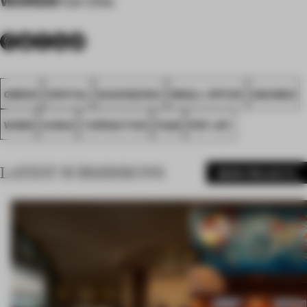
Yuk Cho
GREEN
SPATIAL
GUANGZHOU
SMALL OFFICE
AWARDS
WORK
CHINA
YSPRACTICE
FA26
POP JOY
LATEST SUBMISSIONS
MORE PROJECTS