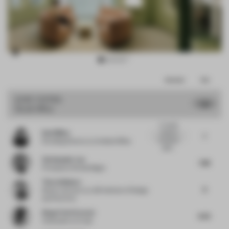
Item
Comments
Total
3
of
JURY VOTES
7.86
Small Office
15
A visually
Dani Mileo
cohesive
7
workplace
Founding Director
at Untitled Office
defin...
Christopher Lye
7.88
Principal
at Woods Bagot
Timo Sulkamo
8
Senior Lecturer
at LAB Institute of Design
and Fine Arts
Diego Florit Everett
8.25
Cofounder
at Crudo