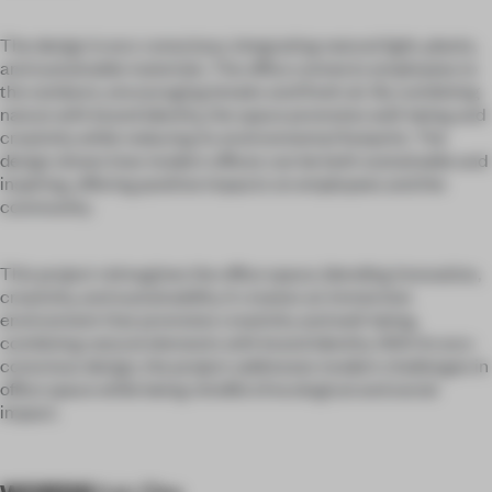
The design is eco-conscious, integrating natural light, plants,
and sustainable materials. The office connects employees to
the outdoors, encouraging breaks and fresh air. By combining
nature with brand identity, the space promotes well-being and
creativity while reducing its environmental footprint. The
design shows how modern offices can be both sustainable and
inspiring, offering positive impacts on employees and the
community.
This project reimagines the office space, blending innovation,
creativity, and sustainability. It creates an immersive
environment that promotes creativity and well-being,
combining natural elements with brand identity. With its eco-
conscious design, the project addresses modern challenges in
office space while being mindful of ecological and social
impact.
WORDS