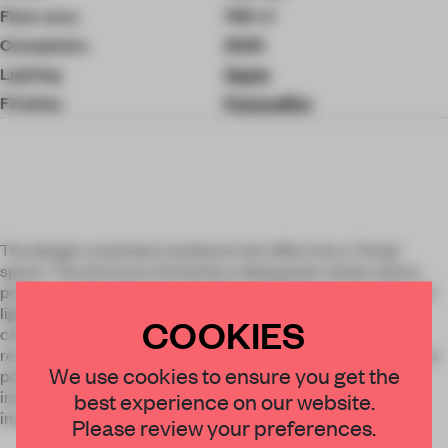
Floor area
700 ㎡
Completion
2026
Lighting
Opple
Finishes
Polymafilm
The design creatively transforms the office into a "living"
space. The entrance, framed by a deep green velvet matrix,
prepares visitors for a journey into a whimsical world. Natural
light cascades down like a stage spotlight, highlighting the
COOKIES
central seating area. Light fixtures above workstations
resemble "leaves," symbolizing creativity and growth. The tea
We use cookies to ensure you get the
point, hidden behind a tree trunk, becomes a space for
interaction, sparking new ideas. The entire office fosters
best experience on our website.
imagination, with every corner telling a brand story.
Please review your preferences.