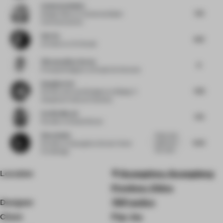
Catherine Belbin
7.75
Design Editor
at Catherine Belbin
Communications
Sab Xu
8.13
Architect
at XU Studio
Vikramaditya Varma
8
Principal Designer
at Studio De Schutter
Gangjian Cui
7.63
Partner and Lead Designer
at Beijing Yi
Xiang Guo Cultural Creativity
Cecilia Morosi
7.75
Founder
at Studio Morosi
Zhou Anbin
Really bold
8.25
green, but
Founder
at Guangzhou Dexian Home
also really...
Furnishings
Location
Guangzhou, Guangdong
Province, China
Designer
YSPractice
Client
Pop Joy