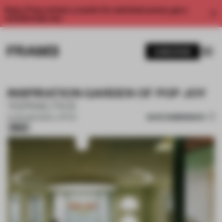
Enjoy 2 free articles a month. For unlimited access, get a
membership now.
SUBSCRIBE
INSPIRATION GARDEN OF POP JOY
YSPRACTICE
SAVE SUBMISSION
12 JUN 2026
•
SMALL OFFICE
Silver
1 / 16