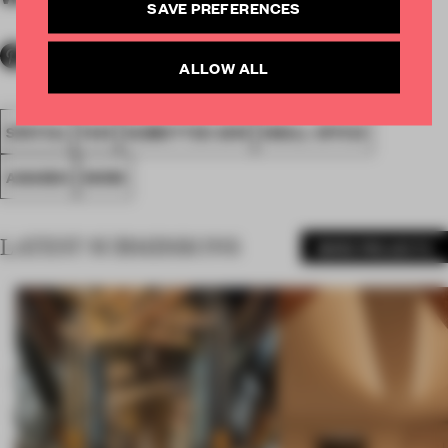
SAVE PREFERENCES
ALLOW ALL
SPATIAL
FA19
SUBMITTED 2019
SMALL OFFICE
AWARDS
WORK
LATEST SUBMISSIONS
MORE PROJECTS