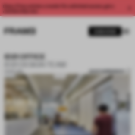
Enjoy 2 free articles a month. For unlimited access, get a
membership now.
SUBSCRIBE
ID21 OFFICE
ID21 DESIGN TEAM
SAVE SUBMISSION
30 SEP 2018
1 / 10