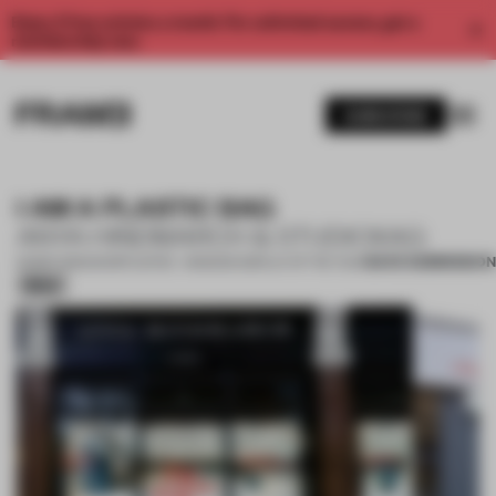
Enjoy 2 free articles a month. For unlimited access, get a
membership now.
SUBSCRIBE
I AM A PLASTIC BAG
ANYA HINDMARCH & STUDIOXAG
SAVE SUBMISSION
05 SEP 2020
•
SHORTLISTED - WINDOW DISPLAY OF THE YEAR
Silver
1 / 10