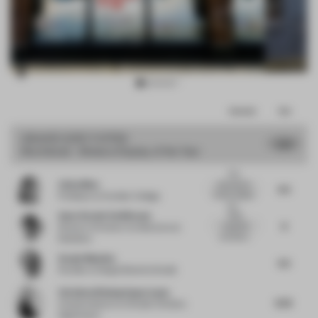
Item
Comments
Total
3
of
GRAND
JURY VOTES
7.37
Shortlisted - Window Display of the Year
10
Very
Zaiba Mian
educational
6.5
window display
Professor
at Humber College
whi...
Anne-Rachel Schiffmann
Bold,
8
impactful
Director of Interior Architecture
at
and direct...
Snøhetta
Sergio Mannino
6.5
Founder
at Sergio Mannino Studio
Christina Wissing Oppermann
8.25
Creative director
at Studio Christina
Oppermann