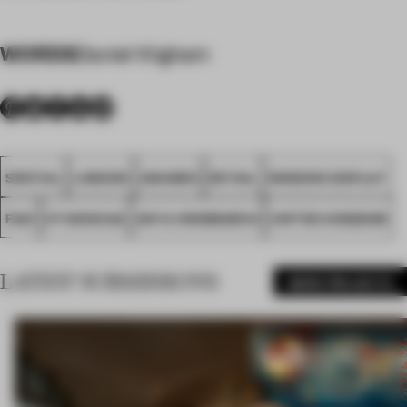
WORDS
Daniel Wigham
SPATIAL
LONDON
AWARDS
RETAIL
WINDOW DISPLAY
FA21
STUDIOXAG
ANYA HINDMARCH
UNITED KINGDOM
LATEST SUBMISSIONS
MORE PROJECTS