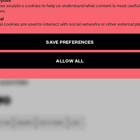
cloramas - a moulded
se analytics cookies to help us understand what content is most useful
terior of the Hall. A
ors.
s used to give rhythm to
al
al cookies are used to interact with social networks or other external pl
h as lighting and
SAVE PREFERENCES
ALLOW ALL
submitter
 2018
AWARDS
EXECUTIONAL
LIGHT