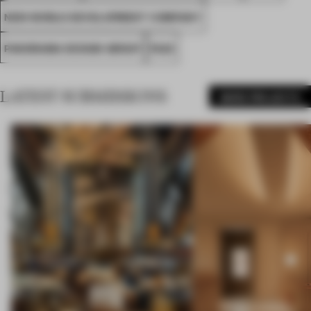
NEW WORLD DEVELOPMENT COMPANY
PANORAMA DESIGN GROUP
FA23
LATEST SUBMISSIONS
MORE PROJECTS