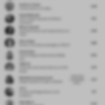
Geoffrey Timmer
5.38
Creative director
at Colliers
Raquel Machado
5.13
Senior Design Associate
at M Moser
Associates
Miriam Zuurbier
5.38
Associate Partner and Creative Director
at
TANK
Güray Oskay
4.88
Director of Architectural Design
at ATÖLYE
Rosha Ehsan
5.95
Head of Design
at Gastronomica Middle
East
Haijie Hu
6.31
Cofounder and Creative Director
at VAVE
Studio
Great choice
Madhubala Ayyamperumal
5.27
of sustainable
Design Experience Leader
at Gensler
materia...
Jio Li
4.9
Founder and Design Director
at a9
architects
Elliot March
5.43