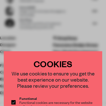
Cofounder
at MAWD
Kamna Malik
4.75
Design Curator & Content Strategist
at
Kamna Malik
Dan Wang
6.4
Cofounder and CEO
at Prominence
Consulting Group and PLUTO
Location
Hong Kong
Designer
Panorama Design Group
Client
New World Development
Company
COOKIES
Floor area
210 ㎡
Completion
2022
We use cookies to ensure you get the
best experience on our website.
Budget
N/A
Please review your preferences.
Social Media
Diatom Mud
Titus Building Materials &
Functional
Trading
Functional cookies are necessary for the website