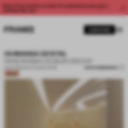
Enjoy 2 free articles a month. For unlimited access, get a
membership now.
SUBSCRIBE
HUMANSA DENTAL
PANORAMA DESIGN GROUP
SAVE SUBMISSION
16 DEC 2022
•
HEALTHCARE CENTRE
Bronze
1 / 12