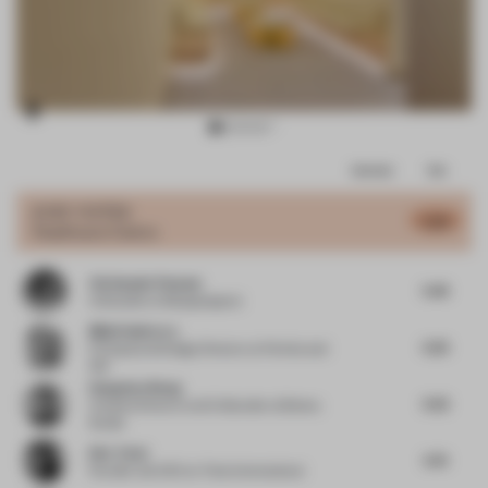
Item
Comments
Total
3
of
JURY VOTES
5.45
Healthcare Centre
11
Christophe Penasse
5.45
Cofounder
at Masquespacio
Mijail Gutierrez
5.25
Principal and Design Director
at Perkins and
Will
Hongchao Wang
5.52
Creative Director and Cofounder
at Benwu
Studio
Kim Tchai
5.75
Founder and CEO
at Tchai International