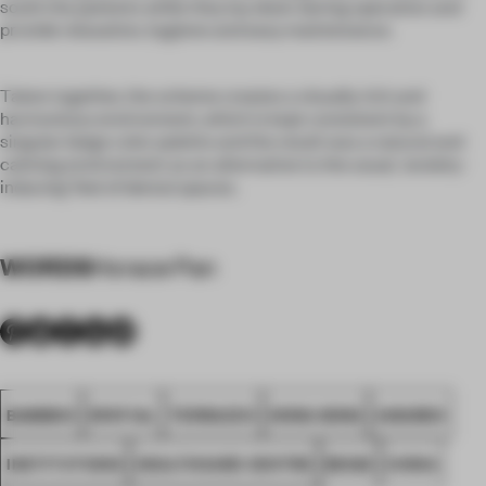
sooth the patients while they lay down during operation and
provide relaxation, hygiene and easy maintenance.
Taken together, the scheme creates a visually rich and
harmonious environment, which is kept consistent by a
singular beige color palette and the result was a natural and
calming environment as an alternative to the usual, 'anxiety-
inducing' feel of dental spaces.
WORDS
Horace Pan
BAMBOO
SPATIAL
TERRAZZO
HONG KONG
AWARDS
INSTITUTIONS
HEALTHCARE CENTRE
BEIGE
CHINA