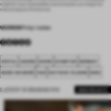
model for how sustainability and innovation can shape the
cultural spaces of tomorrow.
WORDS
Philip Valder
SPATIAL
AWARDS
SHOWS
EXHIBITION
GERMANY
MEIRÉ UND MEIRÉ
FA25
DEUTSCHE TELEKOM
BONN
LATEST SUBMISSIONS
MORE PROJECTS