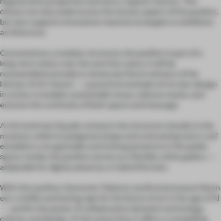
regenerative properties and warm, organic texture. This
choice not only underscores the human aspect of the pavilion,
but also supports innovative material strategies in exhibition
architecture.
Conceived as a modular structure, the pavilion is part of a
long-term vision: over the next four years, it will be
reassembled annually to showcase future winners of the
Human AI Art Award — a practical example of circular design
in action. It enables sustainable reuse, reduces waste, and
ensures the continuity of both space and message.
A mirrored rear façade connects the structure visually to the
museum, while its polygonal shape and contrasting warm roof
establish a recognizable and inviting presence in the public
space. Inside, the pavilion serves as a flexible, white gallery —
adaptable for digital, physical, or hybrid formats.
With this pavilion, Deutsche Telekom and Kunstmuseum Bonn
set a visible and lasting sign for the future of art in the age of AI
— and for the power of collaboration between technology,
culture, and design. At the same time, it offers a compelling