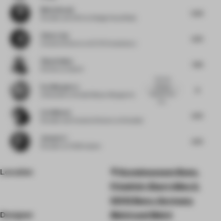
Medy Navani
6.25
Founder and CEO
at Design Haus Medy
Chloe Liew
6.75
Creative Director
at ELTO Consultancy
Vijay Dahiya
7.63
Partner
at team3
I like the
Eva Marguerre
dialogue
8
between the
Cofounder
at Studio Besau-Marguerre
two...
Liza Muscat
6.75
Founder and Creative Director
at M atelier
Jianwei Li
6.75
Founder
at HC28 maison
Location
Kunstmuseum Bonn,
Friedrich-Ebert-Allee 2,
53113 Bonn, Germany
Designer
Meiré und Meiré