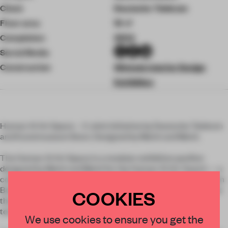
Client
Deutsche Telekom
Floor area
19 ㎡
Completion
2024
Social Media
Construction
Winkels Interior Design
Exhibition
Human AI Art Space – A Joint Initiative by Deutsche Telekom
and Kunstmuseum Bonn. Designed by Meiré und Meiré.
The Human AI Art Space is a modular exhibition pavilion
designed by Meiré und Meiré for the Human AI Art Award — a
collaboration between Deutsche Telekom and Kunstmuseum
Bonn. The award honors outstanding artistic contributions at
COOKIES
the intersection of contemporary art and advanced
technologies, particularly artificial intelligence.
We use cookies to ensure you get the