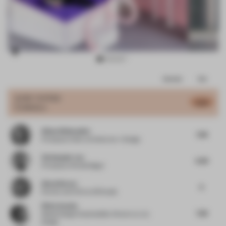
Item
Comments
Total
3
of
JURY VOTES
6.93
Exhibition
17
Alissa Wehmueller
7.38
Principal
at Helix Architecture + Design
Christopher Lye
6.38
Principal
at Woods Bagot
Almut Becvar
6
Partner and CCO
at SR Studio
Silvia Aranda
7.38
Global Design Sustainability Director
at JLL
Design