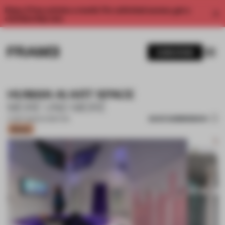
Enjoy 2 free articles a month. For unlimited access, get a
membership now.
SUBSCRIBE
HUMAN AI ART SPACE
MEIRÉ UND MEIRÉ
SAVE SUBMISSION
17 SEP 2025
•
EXHIBITION
Bronze
1 / 18