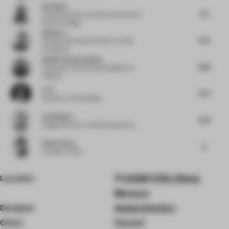
Nu Goteh
6.5
Creative Director
at Deem Journal and
Room for Magic
Qishui Lu
6.75
Founder and Chief Architect
at LQS
Architects
Shalini Chandrashekar
6.88
Cofounder and Principal Designer
at
Taliesyn
Li Pi
6.75
Founder
at Fuse Design
Luis Bellera
6.25
Design Director
at b720 Arquitectos
Pallavi Dean
6
Founder
at Roar
Location
X43M+V5G, Rabat,
Morocco
Designer
Aedas Interiors
Client
Huawei