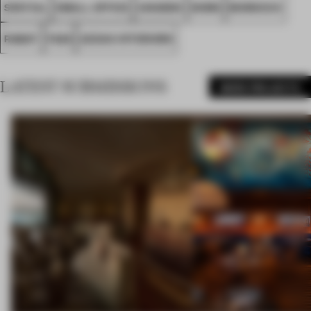
SPATIAL
SMALL OFFICE
AWARDS
WORK
MOROCCO
RABAT
FA26
AEDAS INTERIORS
LATEST SUBMISSIONS
MORE PROJECTS