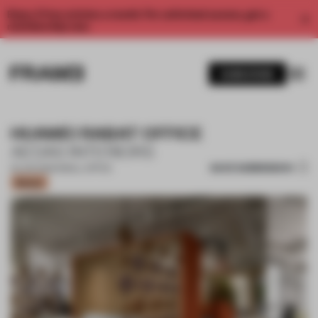
Enjoy 2 free articles a month. For unlimited access, get a
membership now.
SUBSCRIBE
HUAWEI RABAT OFFICE
AEDAS INTERIORS
SAVE SUBMISSION
25 JUN 2026
•
SMALL OFFICE
Bronze
1 / 10