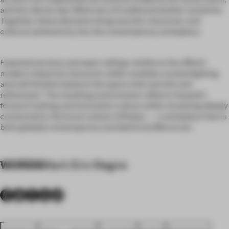
and the vibrant dye-filled vats of traditional leather tanneries.
Together, these elements bring warmth, character, and
cultural authenticity into the contemporary workplace.
Exposed services and open ceilings reinforce the office’s
modern industrial character, while carefully curated lighting
and soft finishes balance the space with warmth and
refinement. The resulting environment reflects Huawei’s
forward-looking and innovative culture while remaining deeply
connected to the local context of Rabat — a workplace that is
both globally contemporary and distinctly Moroccan.
WORDS
Mark Eric Magno