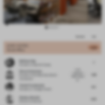
Item
Comments
Total
3
of
JURY VOTES
6.68
Small Office
9
Budiman Ong
7
Founder
at Ong Cen Kuang
A well-
Simon Vorhammer
balanced
7.38
Founder
at Formfeld, Sian, Beckh
office interior,
Vorhammer
wh...
Yasmin Farahmandy
6.5
Founder
at Y Design Interior
Gianluca Nencini
6.75
Director
at Nenmar