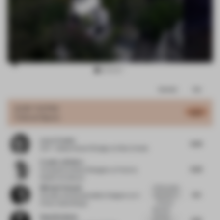
Item
Comments
Total
3
of
JURY VOTES
6.47
Cultural Space
17
Larry Traxler
6.25
SVP - Global Head of Design
at Hilton Hotels
Frank La Rivière
6.25
Principal Architect/Designer
at Frank la
Rivière Architects
Michael Schwab
Unfortunately
6.5
also here no
Founder and Sustainability Designer
at In
informat...
Pretty Good Shape
Beautiful
Ruud De Bruin
dramatic
6.81