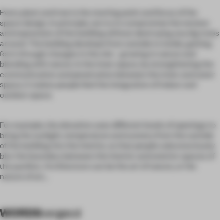
Every plant and tree is the starting point and focus of the
space design. In principle, we try to compromise the tension
and expression of the building without destroying any big trees
around. The building develops from outside to inside, gaining
form through changes in the site - growing in nature and
blending with nature. In the inner space, by strengthening the
communication and penetration between the inner and outer
space, it makes people feel the integration of indoor and
outdoor space.
For example, the elevation uses different levels of openings to
bring the sunlight, temperature and scenery from the outside
of the building into the interior, so that people subconsciously
blur the boundary between the interior and exterior spaces of
the pavilion. Architecture can be the art of nature, or the
nature of art...
WORDS
vergecd