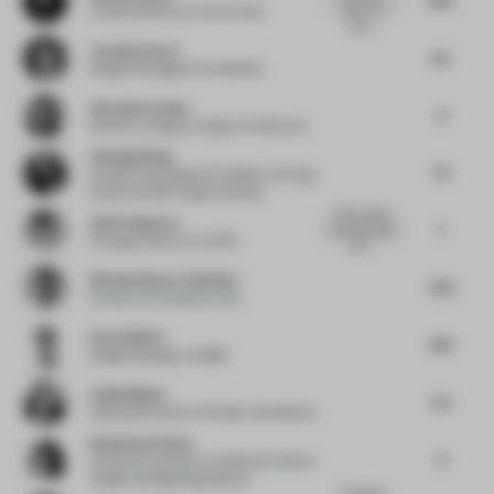
space, but
Creative Director
at Ace & Tate
lacks...
Jocelyne Sacre
5.5
Design Strategist
at Consultant
Alexandra Cuber
6
Director
at Fogarty Finger Architecture
Chasing Wang
7.5
Founder and Assistant Professor
at Nong
Studio and D&I Tongji University
Poetic space
Asell Yusupova
7
that works well
Strategy Director
at UXUS
with i...
Nicolas Demers-Stoddart
7.33
Partner
at Provencher_Roy
Drew Gilbert
6.13
Design Manager
at OBMI
Sanjit Manku
5.5
Associate Partner
at Studio Jouin Manku
Katharina Fischer
6
Creative Consultant
at Katharina Fischer
Design and Speaking Spaces
The space