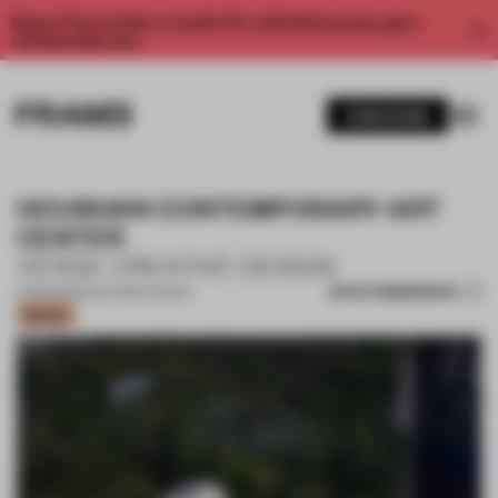
Enjoy 2 free articles a month. For unlimited access, get a
membership now.
SUBSCRIBE
HOUSHAN CONTEMPORARY ART
CENTER
VERGE CREATIVE DESIGN
SAVE SUBMISSION
01 APR 2022
•
CULTURAL SPACE
Bronze
1 / 18