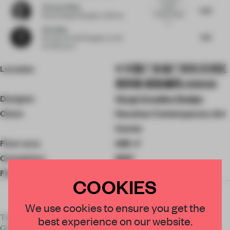
Victoria Stiles
lovely,
5.88
however there
Retail Design Manager
at Mirvac
is...
Xie Peihe
7.88
Founder & Chief Designer
at AD
Architecture
Location
中国广东省广州市天河区
高科路 邮政编码: 510500
Designer
Verge Creative Design
Client
Houshan Contemporary Art
Center
Floor area
448 ㎡
Completion
2021
Finishes
Tong Concept砼馆
COOKIES
We use cookies to ensure you get the
The project is located on a gentle slope to the northeast of
best experience on our website.
Gaotang Shi Park in the suburbs of Guangzhou, facing north