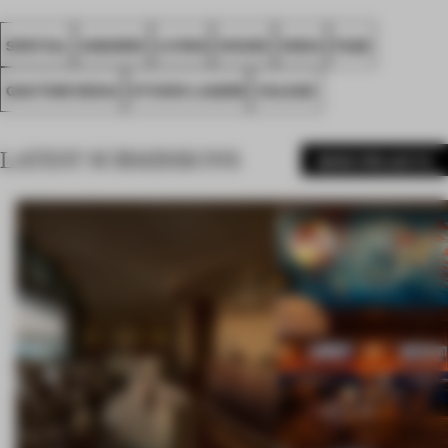
SPATIAL
AWARDS
LIVING
HOUSE
INDIA
FA26
GAUTAM DESAI
STUDIO LAGOM
VALSAD
LATEST SUBMISSIONS
MORE PROJECTS