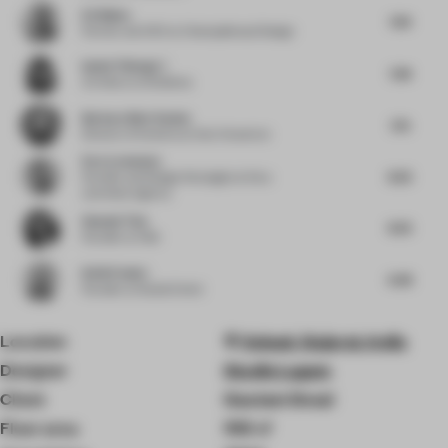
Ed Bakos
7.63
Partner and CEO
at Champalimaud Design
Isabel Yidong Li
7.38
Architect
at Snøhetta
Barbara Best-Santos
7.75
Director of Interiors
at Hart Howerton
Esra Lemmens
8.25
Founder and Design Strategist
at Esra
Lemmens Agency
Hannah Tian
8.25
Founder
at HdA
Keith Fowler
6.38
Founder
at Studio Eivind
Location
Valsad, Gujarat, India
Designer
Studio Lagom
Client
Gautam Desai
Floor area
1115 ㎡