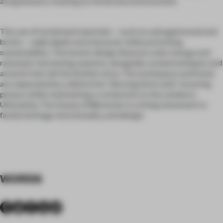
and greenery creating an immersive environment.
The use of reclaimed materials—such as salvaged wood and
bricks—adds depth and character while promoting
sustainability. The home’s design features solar energy and
rainwater harvesting systems, alongside curated antiques and
artwork that tell the family’s story. The workspace and home
are separated by a distinctive "dancing brick wall," ensuring
privacy while maintaining a connection to the outdoors.
Ultimately, The House of Memories is a living testament to
family heritage, functionality, and design.
WORDS