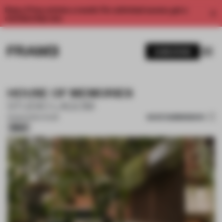
Enjoy 2 free articles a month. For unlimited access, get a
membership now.
SUBSCRIBE
HOUSE OF MEMORIES
STUDIO LAGOM
SAVE SUBMISSION
19 MAR 2026
•
HOUSE
Silver
1 / 19