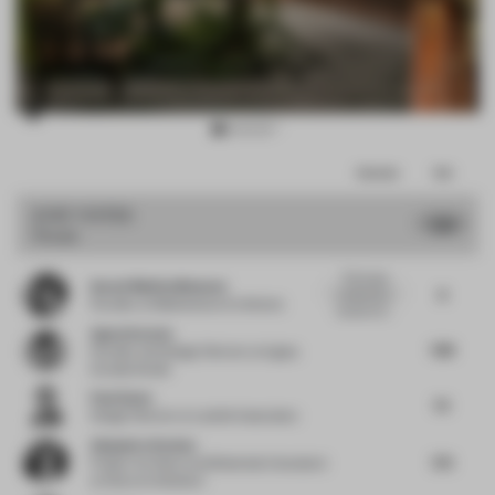
Item
Comments
Total
3
of
JURY VOTES
7.68
House
18
The house
Ismael Medina Manzano
8
constructs a
Founder
at Medinamanz Architects
narrative th...
Agata Kurzela
7.88
Founder and Design Director
at Agata
Kurzela Studio
Paul Gates
7.5
Design Director
at Landini Associates
Alejandra Horsley
7.75
Project Architect and Materials Consultant
at Kinzo Architekten