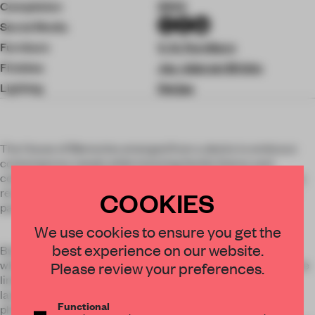
Completion
2024
Social Media
Furniture
V. K. Furniture
Finishes
Jay Jalaram Bricks
Lighting
Oorjaa
The House of Memories emerged from a desire to embrace
contemporary needs while honoring family history and
celebrating roots. Situated on a 165' x 55' plot in Valsad, a city
renowned for its fertile farmland and lotus ponds, the house
COOKIES
pays tribute to its surroundings.
We use cookies to ensure you get the
best experience on our website.
Built on the site of the family’s former 22-room residence,
which also served as their office, the new home addresses the
Please review your preferences.
limitations of the old space—small rooms and inefficient
layouts, particularly for aging family members and one with
Functional
physical challenges. A modern, barrier-free design was