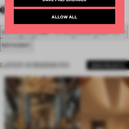
ALLOW ALL
SPATIAL
FA19
SUBMITTED 2019
AWARDS
HOSPITALITY
RESTAURANT
LATEST SUBMISSIONS
MORE PROJECTS