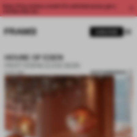
Enjoy 2 free articles a month. For unlimited access, get a
membership now.
SUBSCRIBE
HOUSE OF EDEN
PARTY/SPACE/DESIGN
SAVE SUBMISSION
02 OCT 2018
1 / 10