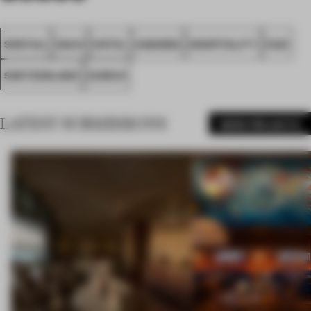
SPATIAL
IDA14
HOTEL
AWARDS
HOSPITALITY
FA21
SWITZERLAND
ZURICH
LATEST SUBMISSIONS
MORE PROJECTS