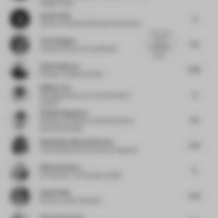
Design Group
Sanxia Zhou
6
Director
at Sunshine PR and Frame China
The rooms
Tom Edington
have a
5.5
consistency
Creative Director
at YourStudio
and si...
Valérie Boerma
6.25
Founder
at Barde vanVoltt
William Lim
6
Managing Director
at CL3 Architects
Limited
Daisuke Nagatomo
6.5
Assistant Professor
at National Taiwan
Normal University
Giulia Maria Moschen Bracho
5.75
Trend Researcher | Futurist
at Freelance
Wiebe Boonstra
6
Art Director / Co Founder
at DUM
Heidi Smith
5.75
Partner
at Gray Puksand
Vincent De Graaf