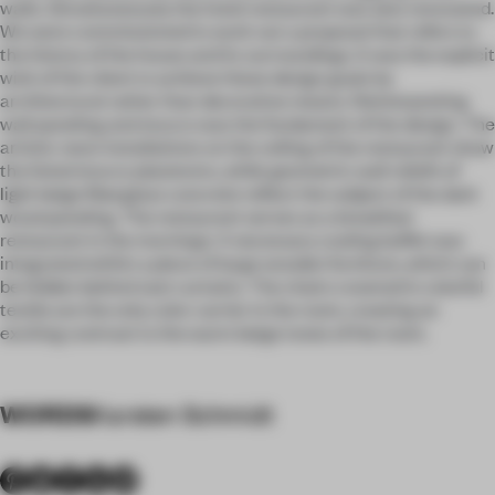
walls. Simultaneously the hotel restaurant was also renovated.
We were commissioned to work out a proposal that refers to
the history of the house and its surroundings. It was the explicit
wish of the client to achieve these design goals by
architectural rather than decorative means. Reinterpreting
wall paneling and stucco was the fundament of the design. The
artistic neon installations on the ceiling of the restaurant show
the listed stucco plasterers, while geometric wall reliefs of
light beige fiberglass concrete reflect the subject of the dark
wood paneling. The restaurant serves as a breakfast
restaurant in the mornings: A necessary cooling buffet was
integrated within a piece of large wooden furniture, which can
be hidden behind vast curtains. The chairs covered in colorful
textile are the only color carrier in the room, creating an
exciting contrast to the warm beige tones of the room.
WORDS
Karsten Schmidt