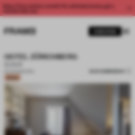
Enjoy 2 free articles a month. For unlimited access, get a
membership now.
SUBSCRIBE
HOTEL ZÜRICHBERG
IDA14
SAVE SUBMISSION
20 JAN 2021
•
HOTEL
Bronze
1 / 9