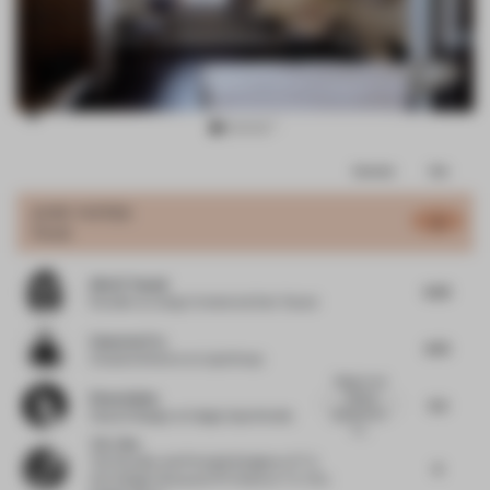
Item
Comments
Total
3
of
JURY VOTES
6
Hotel
9
Alia El Tanani
6.25
Founder
at Living In Interiors & Don Tanani
Cameron Fry
6.75
Creative Director
at Liqui Group
Elegant and
Elena Apiou
refined
5.5
guestrooms.
Head of design
at Adagio Aparthotels
Th...
T.K. Chu
The Founder and Principle Designer of T. K.
6
Chu Design Group and TK Home
at T. K. Chu