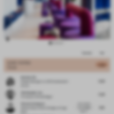
Item
Comments
Total
3
of
JURY VOTES
5.42
Hotel
13
Katrina Yin
6.25
Design Manager
at JDS Development
Group
Christopher Lye
5.25
Principal
at Woods Bagot
Victoria Schneyer
A fun interior
6.13
for a budget
Global Head of Store Design
at Hugo
hotel c...
Boss