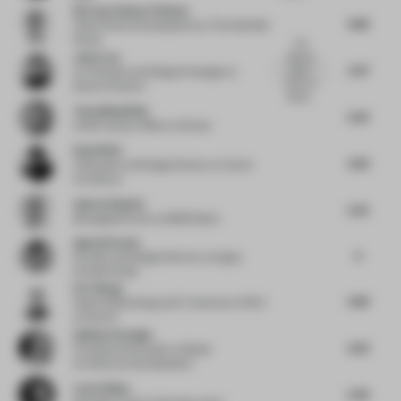
Norman-Henner Plattner
4.88
Head of Store Development
at The KaDeWe
Group
The
John Lam
"Munich
5.97
Disco"
Co-Founder and Design Strategist
at
theme of
State of Culture
Ibis St...
Tessa Mansfield
5.63
Chief Creative Officer
at Stylus
David Wei
4.58
Cofounder and Design Director
at Hatch
Architects
Andras Klopfer
5.25
Managing Partner
at BWM Retail
Agata Kurzela
6
Founder and Design Director
at Agata
Kurzela Studio
Eric Wang
4.68
Head of Marketing and E-Commerce APAC
at Duravit
Gokhan Avcioglu
5.63
Principal and Founder
at Global
Architecture Development
Lene Utbjoe
5.38