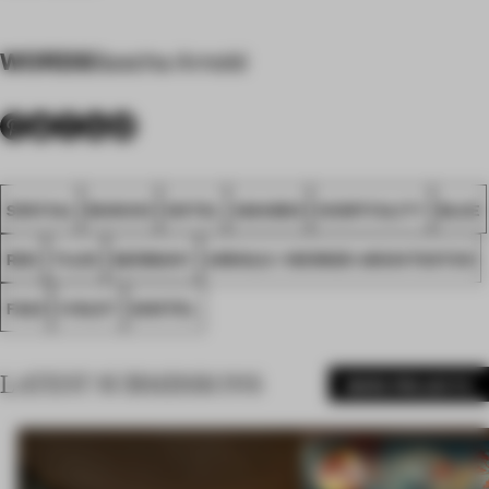
WORDS
Sascha Arnold
SPATIAL
MUNICH
HOTEL
AWARDS
HOSPITALITY
BLUE
RED
TILES
GERMANY
ARNOLD / WERNER ARCHITEKTEN
FA23
VIOLET
GHOTEL
LATEST SUBMISSIONS
MORE PROJECTS