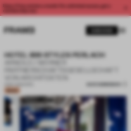
Enjoy 2 free articles a month. For unlimited access, get a
membership now.
SUBSCRIBE
HOTEL IBIS STYLES PERLACH
ARNOLD / WERNER
PARTNERSCHAFTSGESELLSCHAFT
VON ARCHITEKTEN
SAVE SUBMISSION
01 MAY 2023
•
HOTEL
Bronze
1 / 14