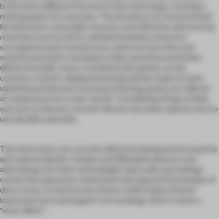
hotel where different functions meet and merge, creating a
meeting place for everyone. The premises are characterized
by bold colors, many light sources, and reflective, shimmering
materials such as mirror-polished stainless steel and
corrugated metal. Furthermore, white terrazzo tiles and
surfaces primarily in bordeaux violet and ultramarine blue
define the public areas. Combined with gently curved
counters, custom-designed seating islands made of round
upholstered elements and neon lettering, guests are offered
an experience into a new "world". Considering things of daily
use such as fixtures, Arnold / Werner has taken special care to
use durable materials.
The hotel rooms are cozy but efficiently designed and surprise
with special details. Carpets with Memphis patterns and
alternating red-violet and midnight-blue walls and ceilings
create the expressive-minimalist look typical of the heyday of
disco music. In the End, the interior of Ibis Styles Perlach
impresses by its photogenic surroundings, which create a
"wow-effect".