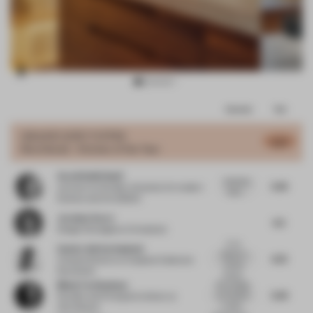
Item
Comments
Total
3
of
GRAND
JURY VOTES
6.27
Shortlisted - Kitchen of the Year
17
Sarah Nabih Nasif
Good but
5.95
Lecturer
at October University for modern
basic....
Science and Arts (MSA)
Jocelyne Sacre
6.5
Design Strategist
at Consultant
In my
Sandra Adrian Asplund
Opinion a
6.72
Creative Director
at Asplund Collection
kitchen
Stockholm
should...
Misak Terzibasiyan
Rural design
5.93
of a kitchen
Founder and Principal Architect
at
in relati...
UArchitects