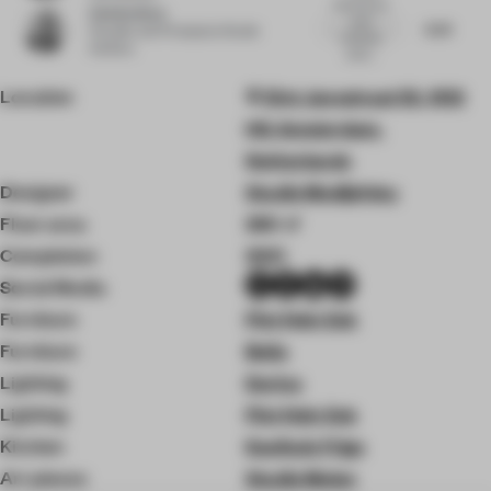
Good layout,
Esin Karliova
warm
6.23
Founder and Principal
at Studio
materials,
Karliova
works...
Location
Sint Jansstraat 33, 1012
HG Amsterdam,
Netherlands
Designer
Studio Modijefsky
Floor area
260 ㎡
Completion
2021
Social Media
Furniture
Piet Hein Eek
Furniture
Bolia
Lighting
Dorica
Lighting
Piet Hein Eek
Kitchen
Koelhuis Frigo
Art pieces
Studio Molen