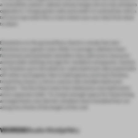
a monolithic walnut cabinet whose shape mirrors the windows
opposite it. A large green sofa and a built-in cocktail bar with a
terrazzo top make this a room where you can relax from dusk
to dawn.
Elsewhere on the ground floor, there’s a study that also
functions as a guest room. Built-in storage cabinets have
functional and aesthetic benefits: they add some character
and provide clothing storage for residents and guests. Guests
can freshen up in the white en-suite bathroom decorated with
off-white rectangular tiles in both glossy and matt finishes,
travertine, brass, a mirror, and an oak wooden bathroom
cabinet. The first floor hosts four bedrooms, two bathrooms
and a separate toilet. To create enough space for these living
arrangements, two dormer windows were installed that run
along two thirds of the length of the roof.
WORDS
Studio Modijefsky