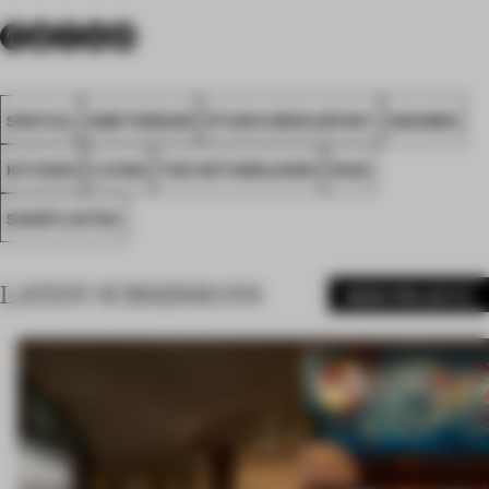
SPATIAL
AMSTERDAM
STUDIO MODIJEFSKY
AWARDS
KITCHEN
LIVING
THE NETHERLANDS
FA22
SHORTLISTED
LATEST SUBMISSIONS
MORE PROJECTS