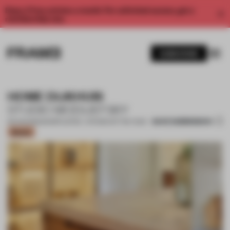
Enjoy 2 free articles a month. For unlimited access, get a
membership now.
SUBSCRIBE
HOME DIJKHUIS
STUDIO MODIJEFSKY
SAVE SUBMISSION
30 AUG 2022
•
SHORTLISTED - KITCHEN OF THE YEAR
Bronze
1 / 18