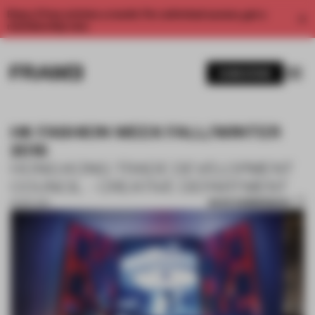
Enjoy 2 free articles a month. For unlimited access, get a
membership now.
SUBSCRIBE
HK FASHION WEEK FALL/WINTER
2016
HONG KONG TRADE DEVELOPMENT
COUNCIL - CREATIVE DEPARTMENT
SAVE SUBMISSION
19 SEP 2017
1 / 2