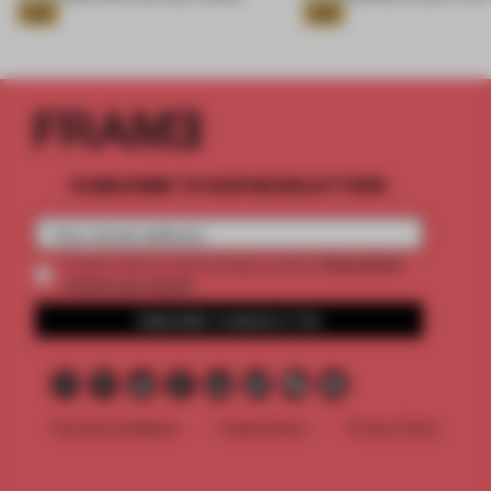
Gold
Gold
SUBSCRIBE TO OUR NEWSLETTERS
2 premium
Create a free account and get access to
articles per month
SUBSCRIBE TO NEWSLETTER
Terms & Conditions
Cookie Policy
Privacy Policy