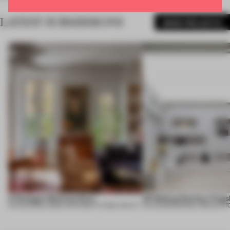
LATEST SUBMISSIONS
MORE PROJECTS
A Dialogue Between Eras
UR Beijing Sanlitun Flags
05 AUG 2026
•
LARGE APARTMENT
•
FIUME ARCHITECTURE
05 AUG 2026
•
SINGLE-BRAND ST