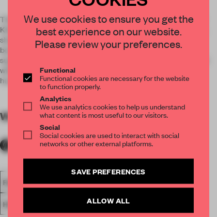
We use cookies to ensure you get the
The interior design circles around a contemporary Hilma af
Klint artist figure who creates tattoos with occult elements,
best experience on our website.
shakes curative drinks and is a cruel figure when in the DJ
Please review your preferences.
booth. To balance this out and create a sense of the artist’s
superb treatment of color, unexpected details are combined
Functional
with warm, inviting fabrics, powdery colors and plenty of
Functional cookies are necessary for the website
humour.
to function properly.
Analytics
We use analytics cookies to help us understand
WORDS
By submitter
what content is most useful to our visitors.
Social
Social cookies are used to interact with social
networks or other external platforms.
SAVE PREFERENCES
FA18
SPATIAL
BAR
NOMINATED 2018
AWARDS
ALLOW ALL
HOSPITALITY