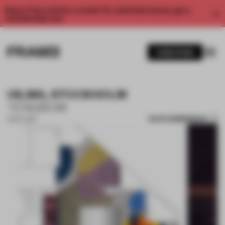
Enjoy 2 free articles a month. For unlimited access, get a
membership now.
SUBSCRIBE
HILMA, STOCKHOLM
TENGBOM
SAVE SUBMISSION
31 OCT 2017
1 / 10