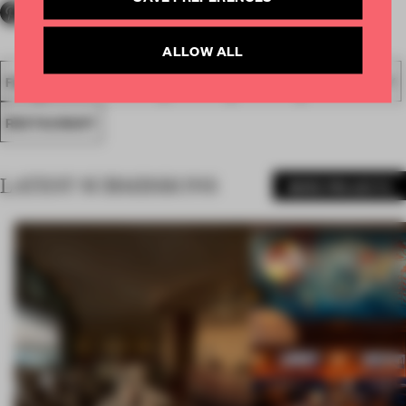
ALLOW ALL
FA18
SUBMITTED 2018
SPATIAL
AWARDS
HOSPITALITY
RESTAURANT
LATEST SUBMISSIONS
MORE PROJECTS