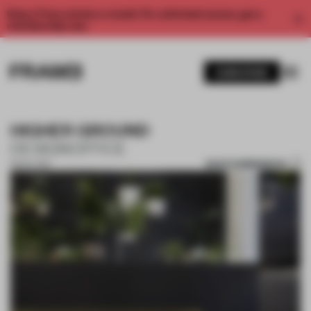
Enjoy 2 free articles a month. For unlimited access, get a
membership now.
SUBSCRIBE
HIGHER GROUND
DESIGNOFFICE
SAVE SUBMISSION
13 NOV 2017
1 / 10