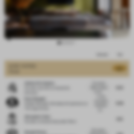
Item
Comments
Total
3
of
JURY VOTES
8.17
Hotel
15
Sabine De Schutter
The project
8.25
offers a series
Founder and CEO
at Studio De
of well...
Schutter
A rather
Kaan Alpagut
successful
8.38
Design Manager, Workplace Experience
at
hospitality
The Lego Group
pro...
Alexander Fehre
8.13
Founder
at Studio Alexander Fehre
Each space
Donald Strum
7.63