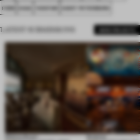
FORM
SAGA
YARATAM
SANKT PETERSBURG
LATEST SUBMISSIONS
MORE PROJECTS
Shebara Resort
Seahorse