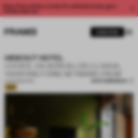
Enjoy 2 free articles a month. For unlimited access, get a
membership now.
SUBSCRIBE
HIDEOUT HOTEL
CHOICE, DA BUREAU, DELO, SAGA,
YARATAM, FORM, NEYMAND, PAUM
SAVE SUBMISSION
17 APR 2025
•
HOTEL
Gold
1 / 16