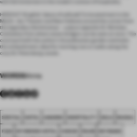
with full immersion in the modern context of hospitality.
HIDEOUT (English: "place of solitude") is located next to the
Mariin- sky Theater and New Holland, around the corner from
the legendary Semimostye – a place opposite St. Nicholas
Cathedral, from where seven bridges can be seen at once. The
courtyard with the author's Scandinavian garden overlooks
the embankment, ideal for morning runs or walks along the
cozy St. Petersburg canals.
WORDS
Anna
SPATIAL
HOTEL
AWARDS
HOSPITALITY
DELO
RUSSIA
FA25
WYNWOOD HOTEL
CHOICE
PAUM
NEYMAND