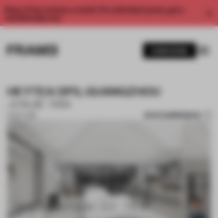
Enjoy 2 free articles a month. For unlimited access, get a
membership now.
SUBSCRIBE
HEYTEA DP3, GUANGZHOU
JUNJIE YAN
SAVE SUBMISSION
01 OCT 2018
1 / 10