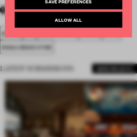
SAVE PREFERENCES
ALLOW ALL
SPATIAL
FA19
NOMINATED 2019
AWARDS
RETAIL
SINGLE-BRAND STORE
LATEST SUBMISSIONS
MORE PROJECTS