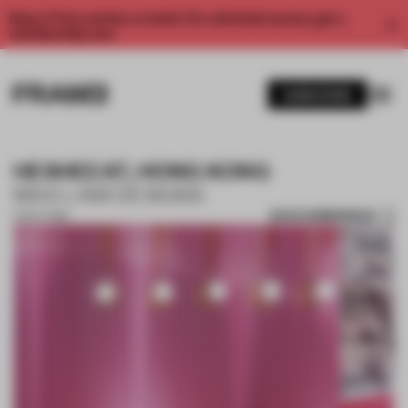
Enjoy 2 free articles a month. For unlimited access, get a
membership now.
SUBSCRIBE
HESHEEAT, HONG KONG
MAX LAM DESIGNS
SAVE SUBMISSION
01 OCT 2018
1 / 10