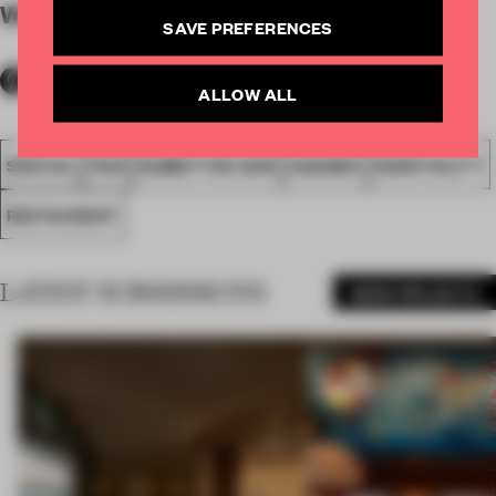
WORDS
By submitter
SAVE PREFERENCES
ALLOW ALL
SPATIAL
FA19
SUBMITTED 2019
AWARDS
HOSPITALITY
RESTAURANT
LATEST SUBMISSIONS
MORE PROJECTS