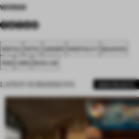
WORDS
SPATIAL
HOTEL
AWARDS
HOSPITALITY
MALDIVES
FA26
.HERE
MUZA LAB
LATEST SUBMISSIONS
MORE PROJECTS