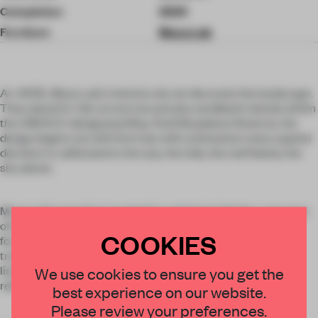
Completion
2025
Furniture
Muza Lab
At .HERE, Muza Lab's interiors do not decorate the landscape.
They absorb it. Set across two private sandbank islands within
the UNESCO-designated Baa Atoll Biosphere Reserve, the
design begins not with form but with orientation: every spatial
decision is calibrated to the sea, the tide, the reef below, the
sky above.
Muza Lab's practice is rooted in contextual design: a process
of deep cultural immersion that precedes any material or
COOKIES
formal decision. At .HERE, that process drew on the living
traditions of the Maldives, its maritime heritage, its craft
×
lineage, its music and dress. The result is not a resort that
We use cookies to ensure you get the
references its location. It is a resort that is made from it.
best experience on our website.
STAY CONNECTED TO DESIGN
Please review your preferences.