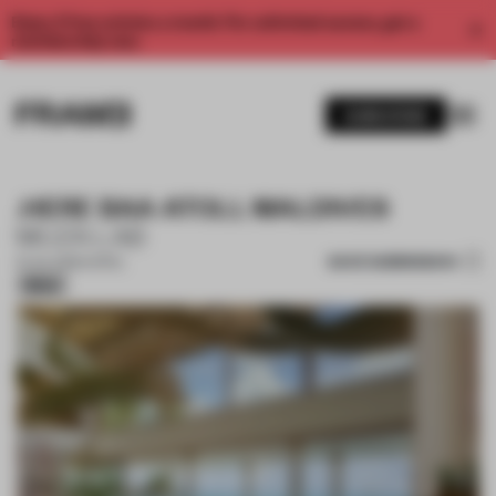
Enjoy 2 free articles a month. For unlimited access, get a
membership now.
SUBSCRIBE
.HERE BAA ATOLL MALDIVES
MUZA LAB
SAVE SUBMISSION
10 JUL 2026
•
HOTEL
Silver
1 / 16