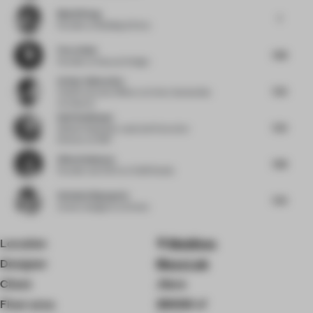
Muzhi Wang
7
Founder
at Building & Story
Flora Sheh
7.88
Founder
at Dayuan Design
Arthur Guimarães
7.25
Chief Executive Officer
at Arthur Guimarães
Architects
Ralf Steinhauer
7.25
Global Hospitality Lead and Executive
Director
at RSP
Alina Godunova
7.88
Founder and CEO
at CUUB Studio
Stefania Digregorio
7.25
Interior designer
at Etereo
Location
Maldives
Designer
Muza Lab
Client
.Here
Floor area
25000 ㎡