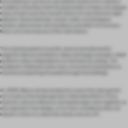
Each bedroom carries its own palette drawn from a distinct
condition of the Baa Atoll: the pastel pinks of dawn, the deeper
tones of reef coral, the moonlit silvers of a sky free from light
pollution. Stone bathtubs, mosaic walls, recycled glass
vanities, dark bronze wire hardware and shell-rich terrazzo
floors carry the textures of the reef indoors.
The material palette is tactile, natural and selected for
longevity. Natural ventilation, deep overhangs and open-sided
pavilions reduce dependence on mechanical cooling. The
sandbank is followed rather than corrected. Existing flora is
retained and planting threaded through the buildings.
At .HERE, Muza Lab has produced a resort that asks guests
not to look at the landscape but to feel held within it. Form,
material, cultural reference and spatial logic work together as
one argument: that design, at its most considered, does not
impose a vision on a place but draws one out of it.