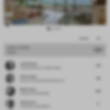
Item
Comments
Total
3
of
JURY VOTES
7.55
Hotel
15
Julio Himede
7.75
Creative director
at Yellow Studio
Elisa Pardini
7.13
Director
at Pardini Hall Architecture
Mattia Santi
8.13
Director
at SASI Studio
Amit Aurora
8
Cofounder
at groupDCA