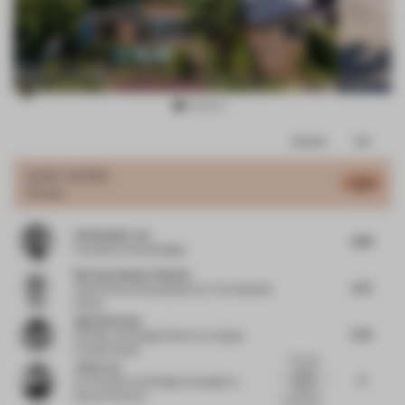
Item
Comments
Total
3
of
JURY VOTES
5.48
House
18
Christopher Lye
4.88
Principal
at Woods Bagot
Norman-Henner Plattner
5.75
Head of Store Development
at The KaDeWe
Group
Agata Kurzela
5.25
Founder and Design Director
at Agata
Kurzela Studio
The villa
John Lam
design
6
Co-Founder and Design Strategist
at
blends
State of Culture
functionali...