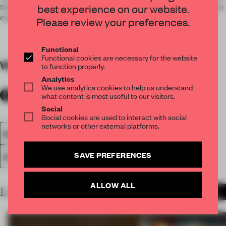
their ability. Therefore this design fall under the category of an
best experience on our website.
every-day tool rather than a passive investment.
Please review your preferences.
Functional
Functional cookies are necessary for the website
WORDS
By submitter
to function properly.
Analytics
We use analytics cookies to help us understand
what content is most useful to our visitors.
Social
Social cookies are used to interact with social
networks or other external platforms.
SPATIAL
FA20
SUBMITTED 2020
LARGE OFFICE
SAVE PREFERENCES
AWARDS
WORK
ALLOW ALL
LATEST SUBMISSIONS
MORE PROJECTS