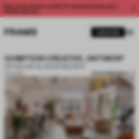
Enjoy 2 free articles a month. For unlimited access, get a
membership now.
SUBSCRIBE
GUMPTION CREATIVE, ANTWERP
ROSEHIP & RASPBERRY
SAVE SUBMISSION
09 JUL 2019
1 / 10