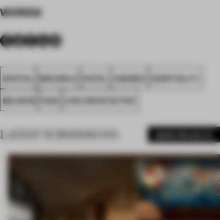
WORDS
SPATIAL
BRUSSELS
HOTEL
AWARDS
HOSPITALITY
BELGIUM
FA26
LOW ARCHITECTEN
LATEST SUBMISSIONS
MORE PROJECTS