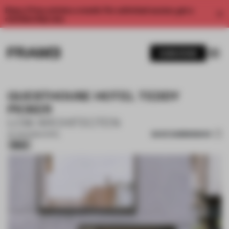
Enjoy 2 free articles a month. For unlimited access, get a
membership now.
SUBSCRIBE
GUESTHOUSE HOTEL TEDDY
PICKER
LOW ARCHITECTEN
SAVE SUBMISSION
24 JUN 2026
•
HOTEL
Silver
1 / 16