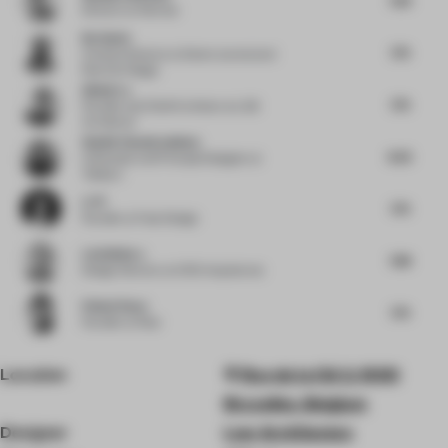
Director
at Nenmar
Nu Goteh
7.75
Creative Director
at Deem Journal and
Room for Magic
Qishui Lu
7.75
Founder and Chief Architect
at LQS
Architects
Shalini Chandrashekar
8.25
Cofounder and Principal Designer
at
Taliesyn
Li Pi
7.75
Founder
at Fuse Design
Luis Bellera
7.88
Design Director
at b720 Arquitectos
Pallavi Dean
7.75
Founder
at Roar
Location
Rue de la Clé 2, 1000
Bruxelles, Belgium
Designer
Low Architecten