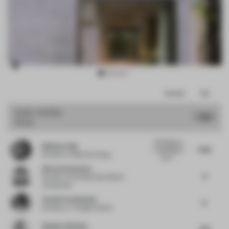
Item
Comments
Total
3
of
JURY VOTES
7.91
Hotel
15
At first glance,
Budiman Ong
8.38
the building
Founder
at Ong Cen Kuang
layou...
Simon Vorhammer
8
Founder
at Formfeld, Sian, Beckh
Vorhammer
Yasmin Farahmandy
8
Founder
at Y Design Interior
Gianluca Nencini
7.63