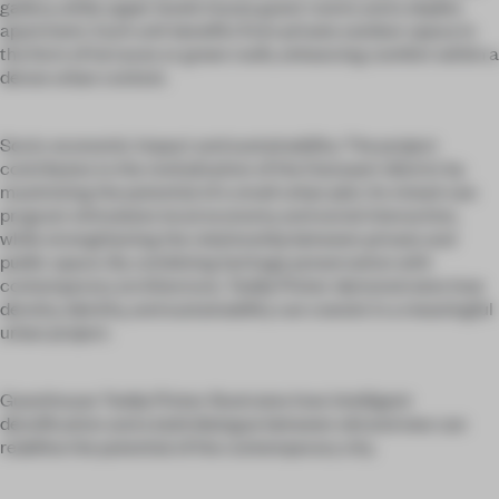
gallery, while upper levels house guest rooms and a duplex
apartment. Each unit benefits from private outdoor space in
the form of terraces or green roofs, enhancing comfort within a
dense urban context.
Socio-economic impact and sustainability: The project
contributes to the revitalization of the Dansaert district by
maximizing the potential of a small urban plot. Its mixed-use
program stimulates local economy and social interaction,
while strengthening the relationship between private and
public space. By combining heritage preservation with
contemporary architecture, Teddy Picker demonstrates how
density, identity, and sustainability can coexist in a meaningful
urban project.
Guesthouse Teddy Picker illustrates how intelligent
densification and a bold dialogue between old and new can
redefine the potential of the contemporary city.